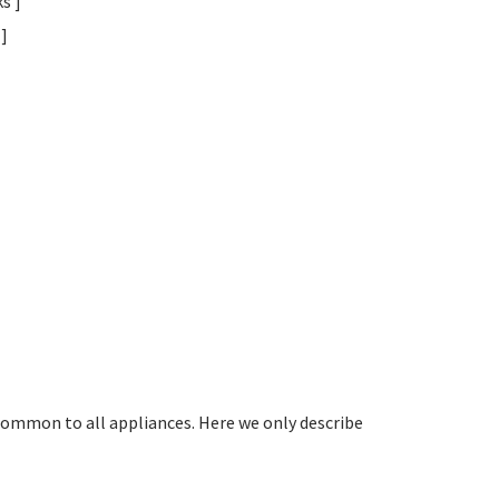
s ]
]
common to all appliances. Here we only describe