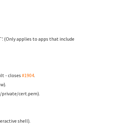
. (Only applies to apps that include
t - closes
#1904
.
w).
/private/cert.pem).
ractive shell).