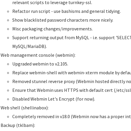
relevant scripts to leverage turnkey-ssl.
Refactor run script - use bashisms and general tidying.
Show blacklisted password characters more nicely.
Misc packaging changes/improvements.
Support returning output from MySQL - i.e. support 'SELECT'
MySQL/MariaDB).
Web management console (webmin):
Upgraded webmin to v2.105.
Replace webmin-shell with webmin-xterm module by defaul
Removed stunnel reverse proxy (Webmin hosted directly no
Ensure that Webmin uses HTTPS with default cert (/etc/ssl
Disabled Webmin Let's Encrypt (for now).
Web shell (shellinabox):
Completely removed in v18.0 (Webmin now has a proper inte
Backup (tklbam):