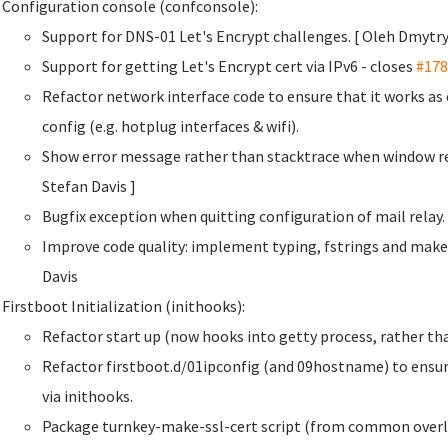
Configuration console (confconsole):
Support for DNS-01 Let's Encrypt challenges. [ Oleh Dmyt
Support for getting Let's Encrypt cert via IPv6 - closes
#178
Refactor network interface code to ensure that it works a
config (e.g. hotplug interfaces & wifi).
Show error message rather than stacktrace when window re
Stefan Davis
]
Bugfix exception when quitting configuration of mail rela
Improve code quality: implement typing, fstrings and make
Davis
Firstboot Initialization (inithooks):
Refactor start up (now hooks into getty process, rather than
Refactor firstboot.d/01ipconfig (and 09hostname) to ensur
via inithooks.
Package turnkey-make-ssl-cert script (from common overla