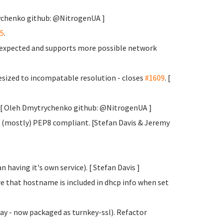
rychenko
github: @NitrogenUA ]
5
.
s expected and supports more possible network
sized to incompatable resolution - closes
#1609
. [
y. [ Oleh Dmytrychenko
github: @NitrogenUA ]
 (mostly) PEP8 compliant. [Stefan Davis
& Jeremy
 having it's own service). [ Stefan Davis
]
e that hostname is included in dhcp info when set
y - now packaged as turnkey-ssl). Refactor