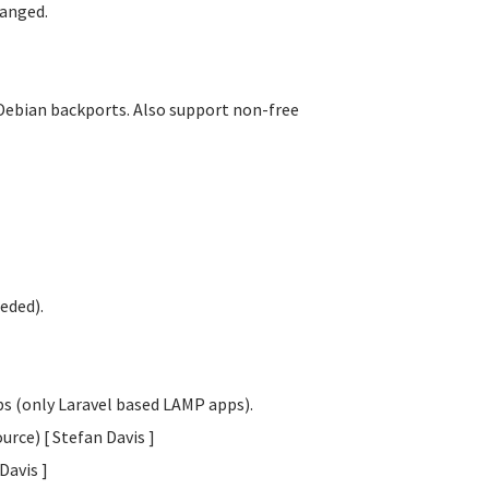
anged.
Debian backports. Also support non-free
eded).
obs (only Laravel based LAMP apps).
urce) [ Stefan Davis
]
 Davis
]