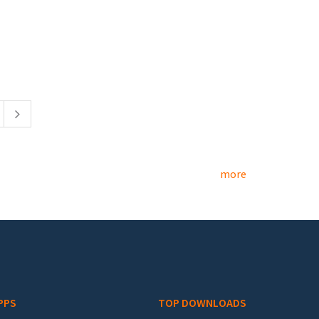
more
PPS
TOP DOWNLOADS