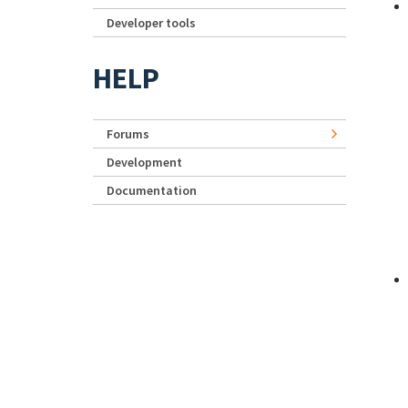
Developer tools
HELP
Forums
Development
Documentation