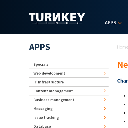
Skip to main content
APPS
Yo
APPS
Hom
Ne
Specials
Web development
Chan
IT Infrastructure
Content management
Business management
Messaging
Issue tracking
Database