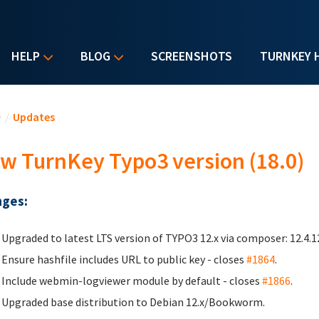
HELP
BLOG
SCREENSHOTS
TURNKEY 
u are here
e
/
Updates
w TurnKey Typo3 version (18.0)
ges:
Upgraded to latest LTS version of TYPO3 12.x via composer: 12.4.
Ensure hashfile includes URL to public key - closes
#1864
.
Include webmin-logviewer module by default - closes
#1866
.
Upgraded base distribution to Debian 12.x/Bookworm.