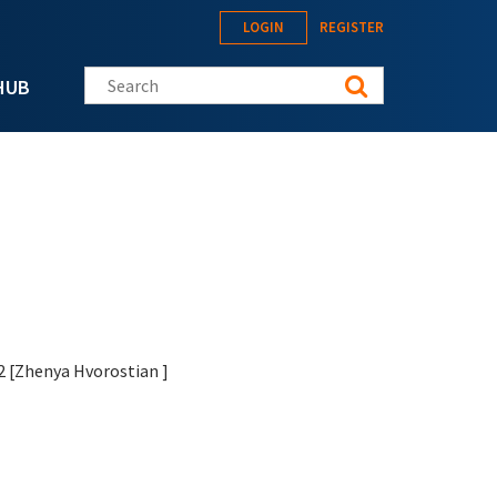
LOGIN
REGISTER
Search this site
HUB
12 [Zhenya Hvorostian
]