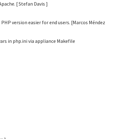
Apache. [ Stefan Davis
]
 PHP version easier for end users. [Marcos Méndez
s in php.ini via appliance Makefile