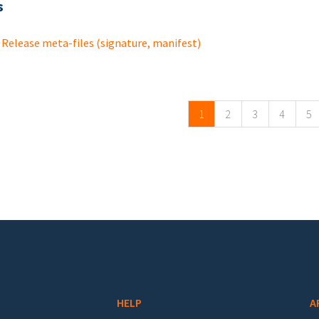
s
Release meta-files (signature, manifest)
ges
1
2
3
4
5
HELP
A