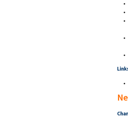
Link
Ne
Chan