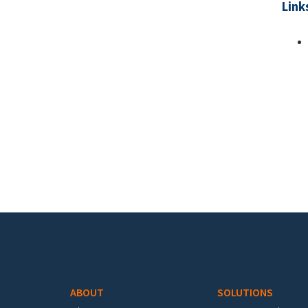
Link
Pa
Footer menu
ABOUT
SOLUTIONS