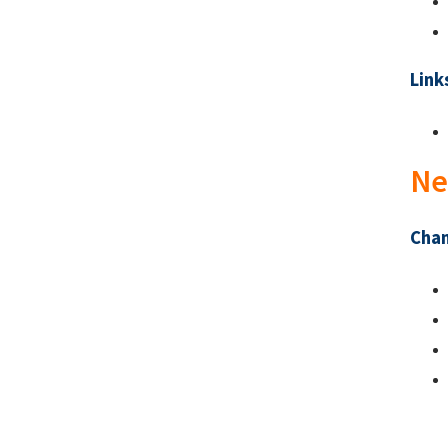
Link
Ne
Chan