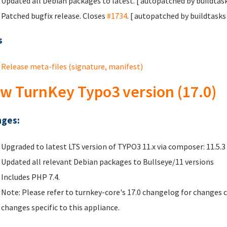
Updated all Debian packages to latest. [ autopatched by buildtask
Patched bugfix release. Closes
#1734
. [ autopatched by buildtasks 
s
Release meta-files (signature, manifest)
w TurnKey Typo3 version (17.0)
ges:
Upgraded to latest LTS version of TYPO3 11.x via composer: 11.5.3
Updated all relevant Debian packages to Bullseye/11 versions
Includes PHP 7.4.
Note: Please refer to turnkey-core's 17.0 changelog for changes 
changes specific to this appliance.