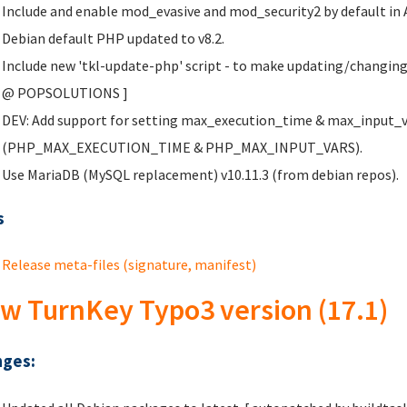
Include and enable mod_evasive and mod_security2 by default in 
Debian default PHP updated to v8.2.
Include new 'tkl-update-php' script - to make updating/changing
@ POPSOLUTIONS
]
DEV: Add support for setting max_execution_time & max_input_var
(PHP_MAX_EXECUTION_TIME & PHP_MAX_INPUT_VARS).
Use MariaDB (MySQL replacement) v10.11.3 (from debian repos).
s
Release meta-files (signature, manifest)
w TurnKey Typo3 version (17.1)
ges: