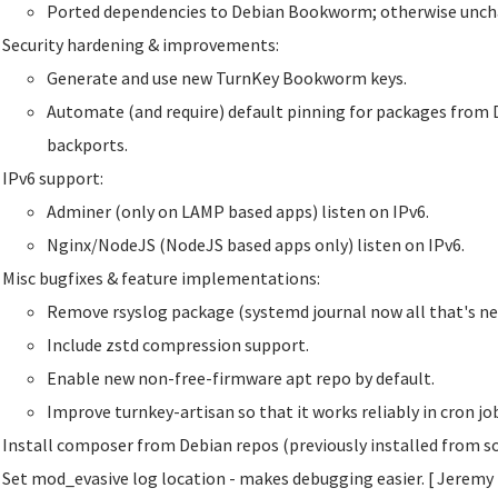
Ported dependencies to Debian Bookworm; otherwise unch
Security hardening & improvements:
Generate and use new TurnKey Bookworm keys.
Automate (and require) default pinning for packages from 
backports.
IPv6 support:
Adminer (only on LAMP based apps) listen on IPv6.
Nginx/NodeJS (NodeJS based apps only) listen on IPv6.
Misc bugfixes & feature implementations:
Remove rsyslog package (systemd journal now all that's ne
Include zstd compression support.
Enable new non-free-firmware apt repo by default.
Improve turnkey-artisan so that it works reliably in cron j
Install composer from Debian repos (previously installed from so
Set mod_evasive log location - makes debugging easier. [ Jeremy