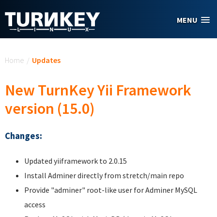
Skip to main content
MENU
You are here
Home
/
Updates
New TurnKey Yii Framework
version (15.0)
Changes:
Updated yiiframework to 2.0.15
Install Adminer directly from stretch/main repo
Provide "adminer" root-like user for Adminer MySQL
access