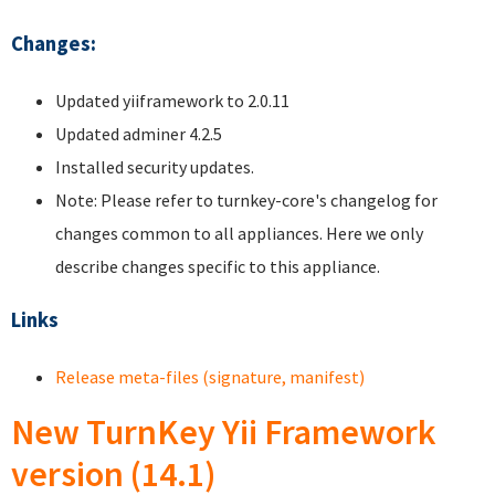
Changes:
Updated yiiframework to 2.0.11
Updated adminer 4.2.5
Installed security updates.
Note: Please refer to turnkey-core's changelog for
changes common to all appliances. Here we only
describe changes specific to this appliance.
Links
Release meta-files (signature, manifest)
New TurnKey Yii Framework
version (14.1)