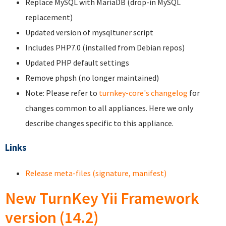
Replace MySQL with MariaDB (drop-in MySQL
replacement)
Updated version of mysqltuner script
Includes PHP7.0 (installed from Debian repos)
Updated PHP default settings
Remove phpsh (no longer maintained)
Note: Please refer to
turnkey-core's changelog
for
changes common to all appliances. Here we only
describe changes specific to this appliance.
Links
Release meta-files (signature, manifest)
New TurnKey Yii Framework
version (14.2)