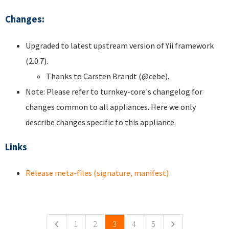
Changes:
Upgraded to latest upstream version of Yii framework
(2.0.7).
Thanks to Carsten Brandt (@cebe).
Note: Please refer to turnkey-core's changelog for
changes common to all appliances. Here we only
describe changes specific to this appliance.
Links
Release meta-files (signature, manifest)
Pages
1
2
3
4
5