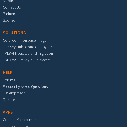
Mirrors
Contact Us
Partners
Sponsor
SOLUTIONS
Core: common base image
TurnKey Hub: cloud deployment
TKLBAM: backup and migration
TKLDev: TurnKey build system
HELP
Forums
Frequently Asked Questions
Development
Donate
APPS
Content Management
IT Infrastructure