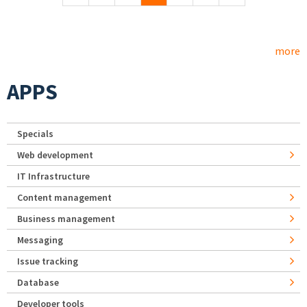
more
APPS
Specials
Web development
IT Infrastructure
Content management
Business management
Messaging
Issue tracking
Database
Developer tools