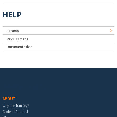
HELP
Forums
Development
Documentation
Footer menu
ABOUT
Why use TurnKey?
Code of Conduct