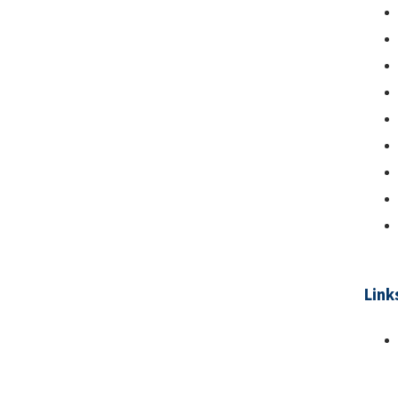
Link
Pa