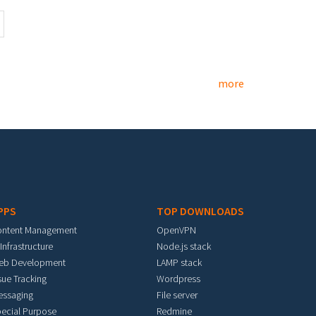
more
PPS
TOP DOWNLOADS
ontent Management
OpenVPN
 Infrastructure
Node.js stack
eb Development
LAMP stack
sue Tracking
Wordpress
essaging
File server
ecial Purpose
Redmine