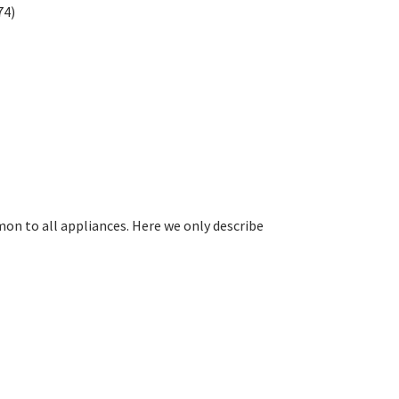
74)
on to all appliances. Here we only describe