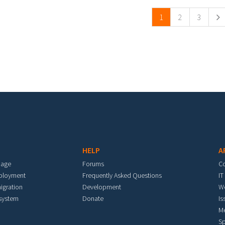
1
2
3
HELP
A
mage
Forums
C
eployment
Frequently Asked Questions
IT
igration
Development
W
 system
Donate
Is
M
Sp