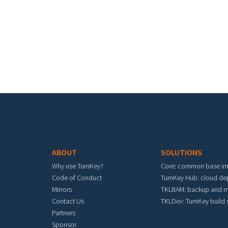
Footer menu
ABOUT
SOLUTIONS
Why use TurnKey?
Core: common base i
Code of Conduct
TurnKey Hub: cloud d
Mirrors
TKLBAM: backup and m
Contact Us
TKLDev: TurnKey build
Partners
Sponsor