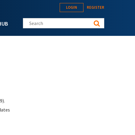
LOGIN
REGISTER
Search this site
HUB
9).
dates