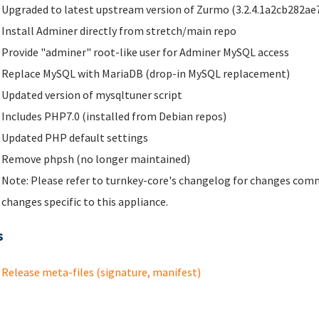
Upgraded to latest upstream version of Zurmo (3.2.4.1a2cb282ae
Install Adminer directly from stretch/main repo
Provide "adminer" root-like user for Adminer MySQL access
Replace MySQL with MariaDB (drop-in MySQL replacement)
Updated version of mysqltuner script
Includes PHP7.0 (installed from Debian repos)
Updated PHP default settings
Remove phpsh (no longer maintained)
Note: Please refer to turnkey-core's changelog for changes comm
changes specific to this appliance.
s
Release meta-files (signature, manifest)
ges