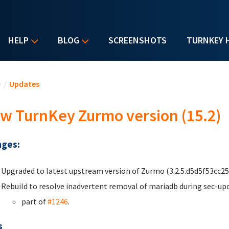
HELP
BLOG
SCREENSHOTS
TURNKEY 
u are here
e
/
Updates
w TurnKey Zurmo version (15.2)
ges:
Upgraded to latest upstream version of Zurmo (3.2.5.d5d5f53cc25
Rebuild to resolve inadvertent removal of mariadb during sec-up
part of
#1246
.
s