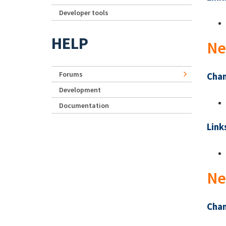
Developer tools
HELP
Ne
Forums
Chan
Development
Documentation
Link
Ne
Chan