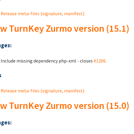
Release meta-files (signature, manifest)
w TurnKey Zurmo version (15.1)
ges:
Include missing dependency php-xml - closes
#1206
.
s
Release meta-files (signature, manifest)
w TurnKey Zurmo version (15.0)
ges: