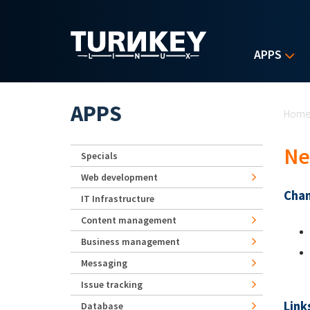
Skip to main content
APPS
Yo
APPS
Hom
Ne
Specials
Web development
Chan
IT Infrastructure
Content management
Business management
Messaging
Issue tracking
Link
Database