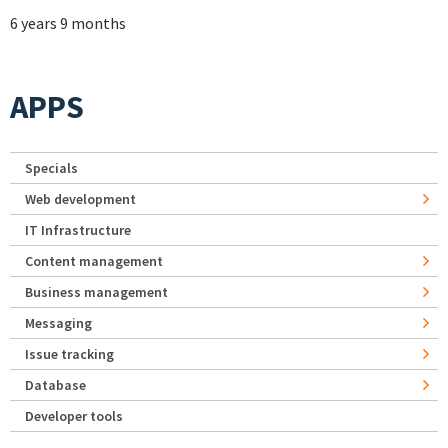
6 years 9 months
APPS
Specials
Web development
IT Infrastructure
Content management
Business management
Messaging
Issue tracking
Database
Developer tools