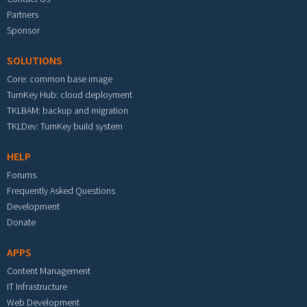
Partners
Sponsor
SOLUTIONS
Core: common base image
TurnKey Hub: cloud deployment
TKLBAM: backup and migration
TKLDev: TurnKey build system
HELP
Forums
Frequently Asked Questions
Development
Donate
APPS
Content Management
IT Infrastructure
Web Development