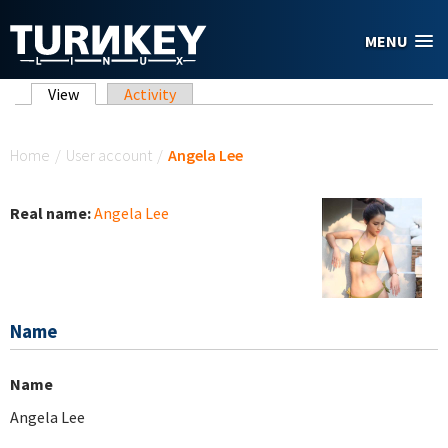
Skip to main content
MENU
Primary tabs
View
(active tab)
Activity
You are here
Home
/
User account
/
Angela Lee
Real name:
Angela Lee
Name
Name
Angela Lee