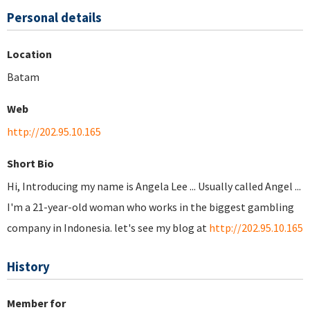
Personal details
Location
Batam
Web
http://202.95.10.165
Short Bio
Hi, Introducing my name is Angela Lee ... Usually called Angel ...
I'm a 21-year-old woman who works in the biggest gambling
company in Indonesia. let's see my blog at
http://202.95.10.165
History
Member for