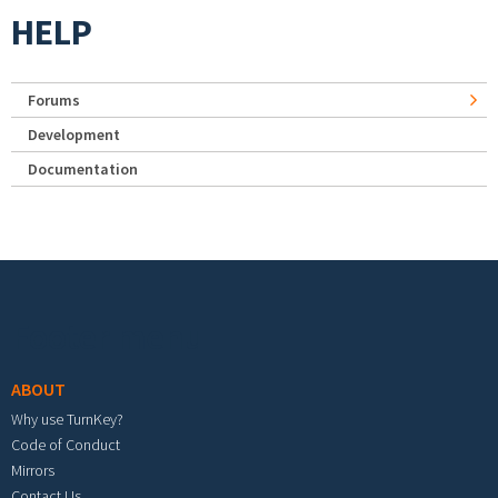
HELP
Forums
Development
Documentation
Footer menu
ABOUT
Why use TurnKey?
Code of Conduct
Mirrors
Contact Us