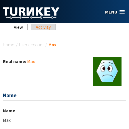
Skip to main content
MENU
Primary tabs
View
(active tab)
Activity
You are here
Home
/
User account
/
Max
Real name:
Max
Name
Name
Max