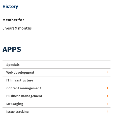
History
Member for
6 years 9 months
APPS
Specials
Web development
IT Infrastructure
Content management
Business management
Messaging
Issue tracking