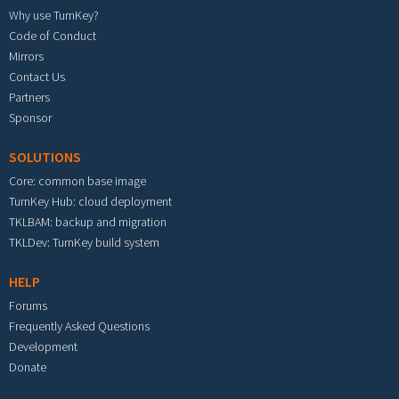
Why use TurnKey?
Code of Conduct
Mirrors
Contact Us
Partners
Sponsor
SOLUTIONS
Core: common base image
TurnKey Hub: cloud deployment
TKLBAM: backup and migration
TKLDev: TurnKey build system
HELP
Forums
Frequently Asked Questions
Development
Donate