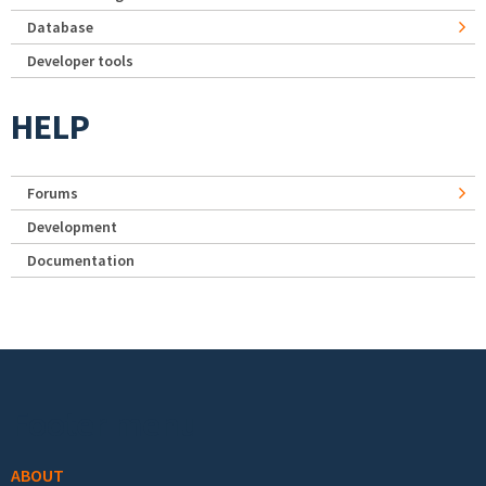
Database
Developer tools
HELP
Forums
Development
Documentation
Footer menu
ABOUT