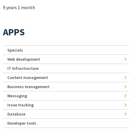
9 years 1 month
APPS
Specials
Web development
IT Infrastructure
Content management
Business management
Messaging
Issue tracking
Database
Developer tools