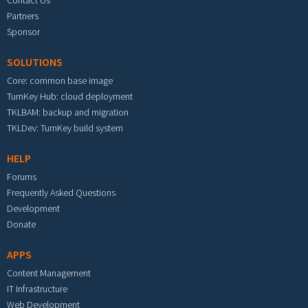
Partners
Sponsor
SOLUTIONS
Core: common base image
TurnKey Hub: cloud deployment
TKLBAM: backup and migration
TKLDev: TurnKey build system
HELP
Forums
Frequently Asked Questions
Development
Donate
APPS
Content Management
IT Infrastructure
Web Development