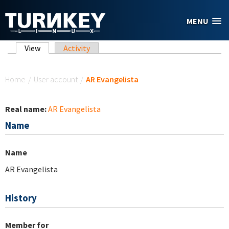
Skip to main content
MENU
Primary tabs
View
(active tab)
Activity
You are here
Home
/
User account
/
AR Evangelista
Real name:
AR Evangelista
Name
Name
AR Evangelista
History
Member for