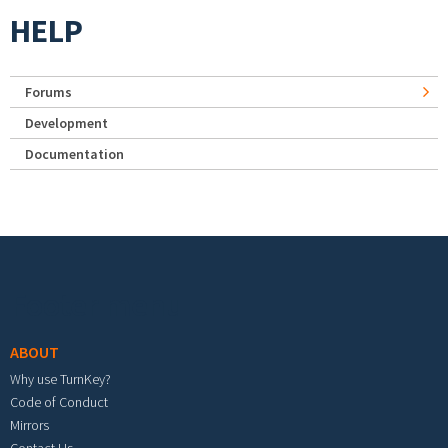
HELP
Forums
Development
Documentation
Footer menu
ABOUT
Why use TurnKey?
Code of Conduct
Mirrors
Contact Us