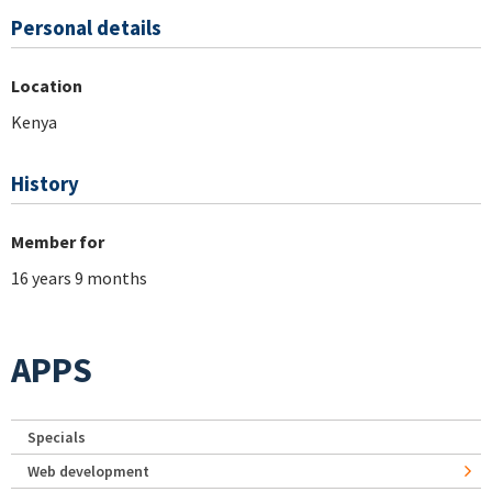
Personal details
Location
Kenya
History
Member for
16 years 9 months
APPS
Specials
Web development