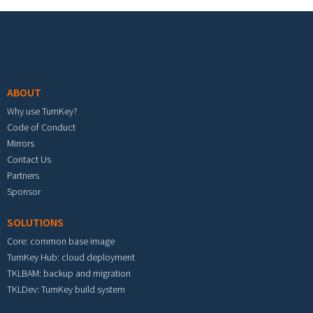
Footer menu
ABOUT
Why use TurnKey?
Code of Conduct
Mirrors
Contact Us
Partners
Sponsor
SOLUTIONS
Core: common base image
TurnKey Hub: cloud deployment
TKLBAM: backup and migration
TKLDev: TurnKey build system