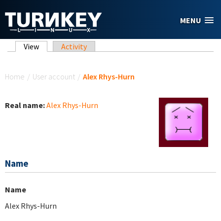
Skip to main content
MENU
Primary tabs
View
(active tab)
Activity
You are here
Home
/
User account
/
Alex Rhys-Hurn
Real name:
Alex Rhys-Hurn
Name
Name
Alex Rhys-Hurn