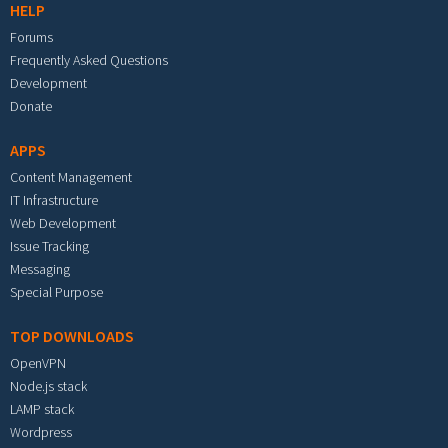
HELP
Forums
Frequently Asked Questions
Development
Donate
APPS
Content Management
IT Infrastructure
Web Development
Issue Tracking
Messaging
Special Purpose
TOP DOWNLOADS
OpenVPN
Node.js stack
LAMP stack
Wordpress