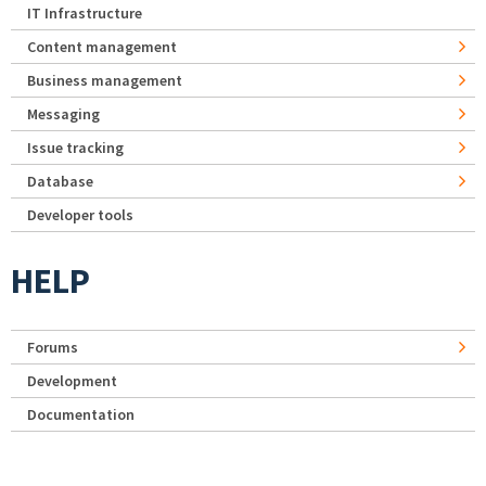
IT Infrastructure
Content management
Business management
Messaging
Issue tracking
Database
Developer tools
HELP
Forums
Development
Documentation