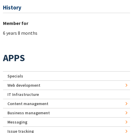
History
Member for
6 years 8 months
APPS
Specials
Web development
IT Infrastructure
Content management
Business management
Messaging
Issue tracking