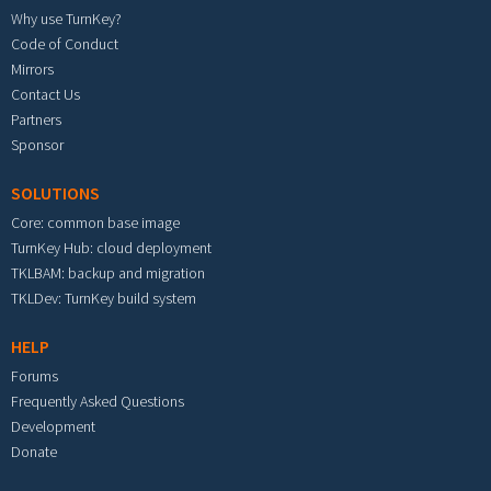
Why use TurnKey?
Code of Conduct
Mirrors
Contact Us
Partners
Sponsor
SOLUTIONS
Core: common base image
TurnKey Hub: cloud deployment
TKLBAM: backup and migration
TKLDev: TurnKey build system
HELP
Forums
Frequently Asked Questions
Development
Donate