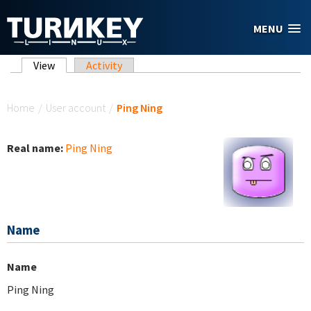
Skip to main content
MENU
Primary tabs
View
(active tab)
Activity
You are here
Home
/
User account
/
Ping Ning
Real name:
Ping Ning
Name
Name
Ping Ning