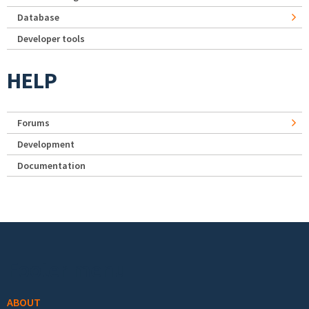
Database
Developer tools
HELP
Forums
Development
Documentation
Footer menu
ABOUT