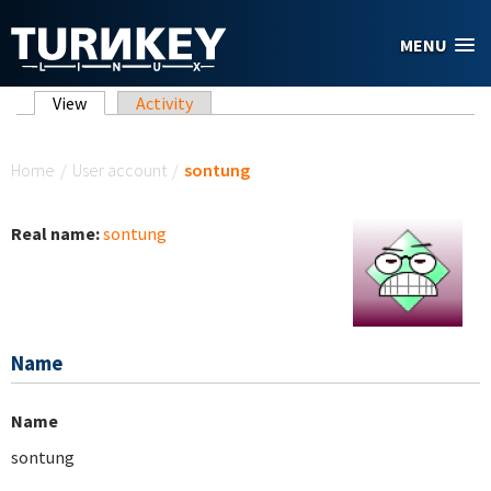
Skip to main content
MENU
Primary tabs
View
(active tab)
Activity
You are here
Home
/
User account
/
sontung
Real name:
sontung
Name
Name
sontung