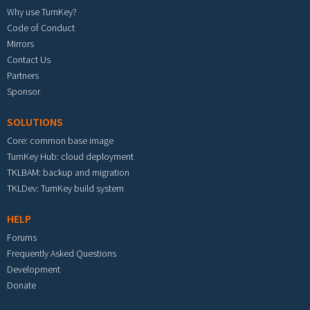
Why use TurnKey?
Code of Conduct
Mirrors
Contact Us
Partners
Sponsor
SOLUTIONS
Core: common base image
TurnKey Hub: cloud deployment
TKLBAM: backup and migration
TKLDev: TurnKey build system
HELP
Forums
Frequently Asked Questions
Development
Donate