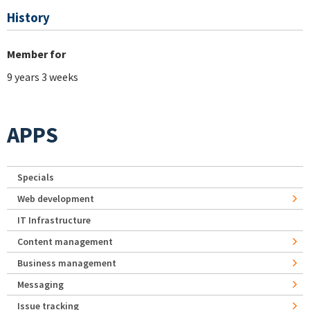
History
Member for
9 years 3 weeks
APPS
Specials
Web development
IT Infrastructure
Content management
Business management
Messaging
Issue tracking