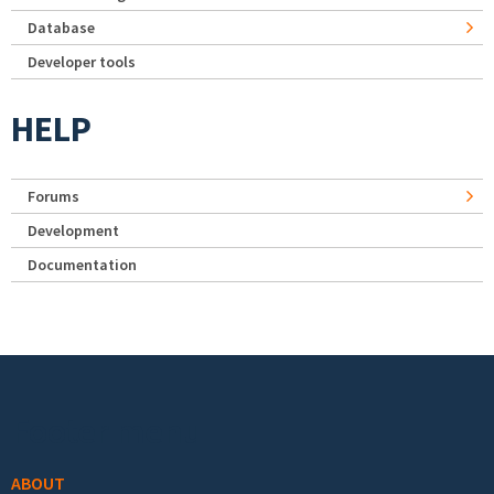
Database
Developer tools
HELP
Forums
Development
Documentation
Footer menu
ABOUT