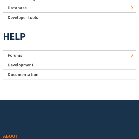
Database
Developer tools
HELP
Forums
Development
Documentation
Footer menu
ABOUT