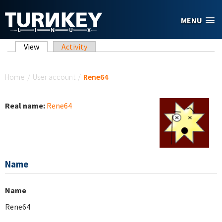
Skip to main content
MENU
Primary tabs
View
(active tab)
Activity
You are here
Home
/
User account
/
Rene64
Real name:
Rene64
Name
Name
Rene64