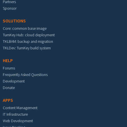
Partners
Sponsor
SOLUTIONS
Core: common base image
TurnKey Hub: cloud deployment
TKLBAM: backup and migration
TKLDev: TurnKey build system
HELP
Forums
Frequently Asked Questions
Development
Donate
APPS
Content Management
IT Infrastructure
Web Development