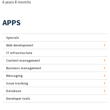
6 years 8 months
APPS
Specials
Web development
IT Infrastructure
Content management
Business management
Messaging
Issue tracking
Database
Developer tools