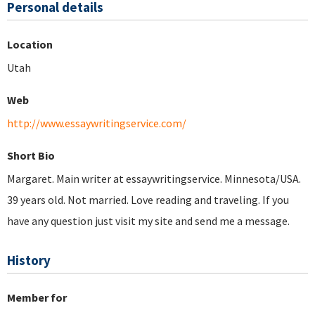
Personal details
Location
Utah
Web
http://www.essaywritingservice.com/
Short Bio
Margaret. Main writer at essaywritingservice. Minnesota/USA.
39 years old. Not married. Love reading and traveling. If you
have any question just visit my site and send me a message.
History
Member for