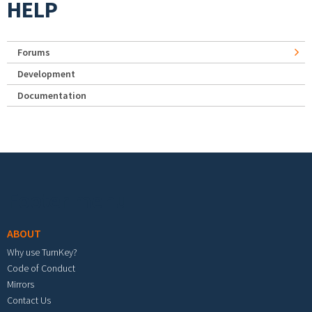
HELP
Forums
Development
Documentation
Footer menu
ABOUT
Why use TurnKey?
Code of Conduct
Mirrors
Contact Us