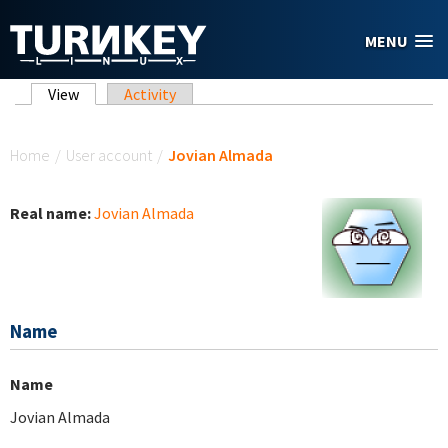
Skip to main content
MENU
Primary tabs
View
(active tab)
Activity
You are here
Home
/
User account
/
Jovian Almada
Real name:
Jovian Almada
Name
Name
Jovian Almada