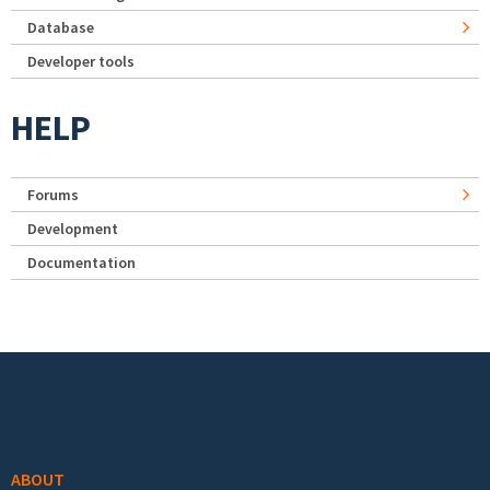
Database
Developer tools
HELP
Forums
Development
Documentation
Footer menu
ABOUT