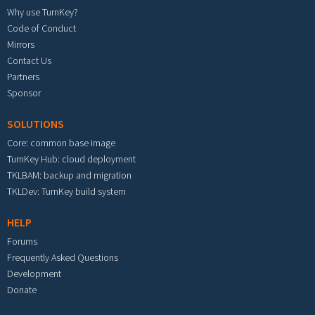
Why use TurnKey?
Code of Conduct
Mirrors
Contact Us
Partners
Sponsor
SOLUTIONS
Core: common base image
TurnKey Hub: cloud deployment
TKLBAM: backup and migration
TKLDev: TurnKey build system
HELP
Forums
Frequently Asked Questions
Development
Donate