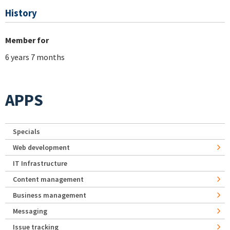
History
Member for
6 years 7 months
APPS
Specials
Web development
IT Infrastructure
Content management
Business management
Messaging
Issue tracking