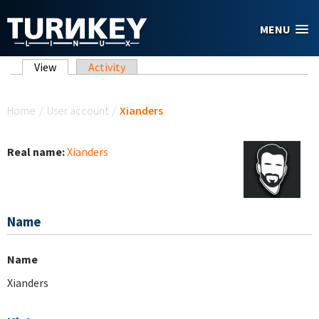
Skip to main content
MENU
Primary tabs
View
(active tab)
Activity
You are here
Home
/
User account
/
Xianders
Real name:
Xianders
Name
Name
Xianders