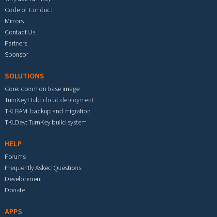
Code of Conduct
Mirrors
Contact Us
Partners
Sponsor
SOLUTIONS
Core: common base image
TurnKey Hub: cloud deployment
TKLBAM: backup and migration
TKLDev: TurnKey build system
HELP
Forums
Frequently Asked Questions
Development
Donate
APPS