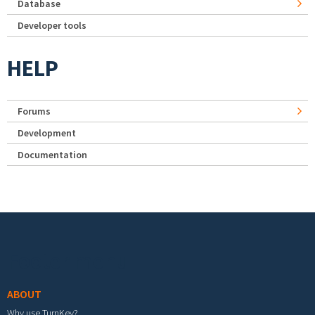
Database
Developer tools
HELP
Forums
Development
Documentation
Footer menu
ABOUT
Why use TurnKey?