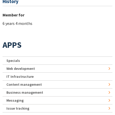
History
Member for
6 years 4 months
APPS
Specials
Web development
IT Infrastructure
Content management
Business management
Messaging
Issue tracking