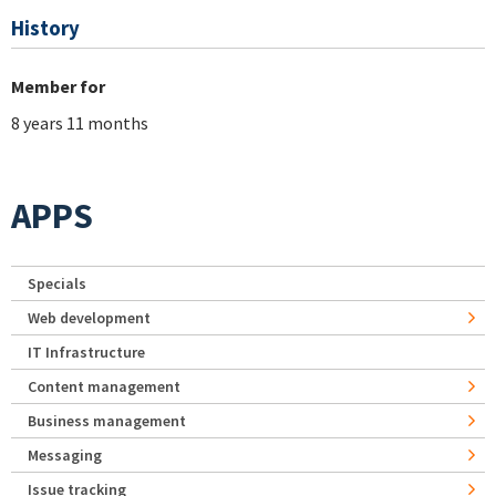
History
Member for
8 years 11 months
APPS
Specials
Web development
IT Infrastructure
Content management
Business management
Messaging
Issue tracking