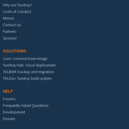
Why use TurnKey?
Code of Conduct
Mirrors
Contact Us
Partners
Sponsor
SOLUTIONS
Core: common base image
TurnKey Hub: cloud deployment
TKLBAM: backup and migration
TKLDev: TurnKey build system
HELP
Forums
Frequently Asked Questions
Development
Donate