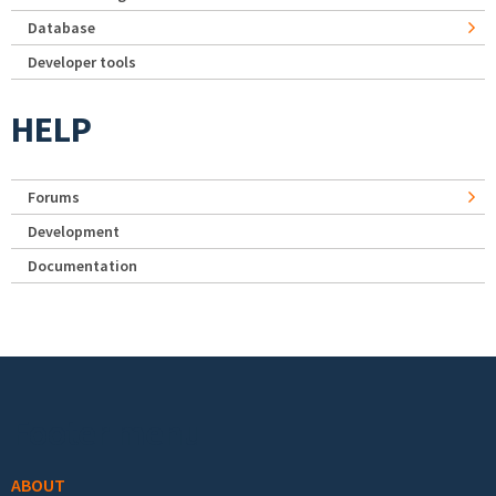
Database
Developer tools
HELP
Forums
Development
Documentation
Footer menu
ABOUT