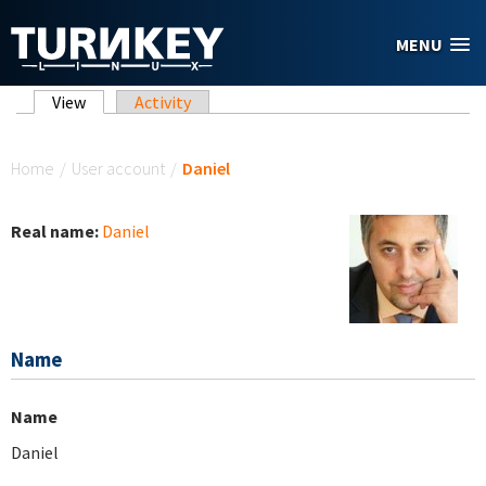
Skip to main content
MENU
Primary tabs
View
(active tab)
Activity
You are here
Home
/
User account
/
Daniel
Real name:
Daniel
Name
Name
Daniel