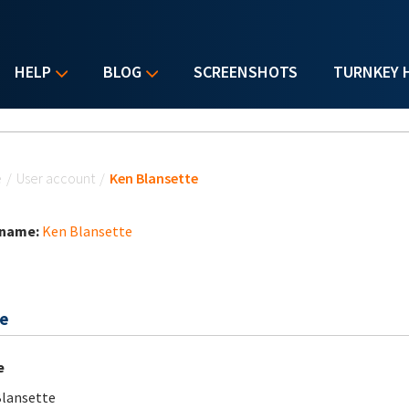
HELP
BLOG
SCREENSHOTS
TURNKEY 
u are here
e
/
User account
/
Ken Blansette
 name:
Ken Blansette
e
e
lansette