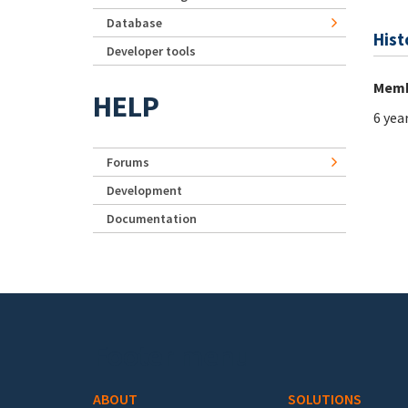
Database
Hist
Developer tools
Memb
HELP
6 yea
Forums
Development
Documentation
Footer menu
ABOUT
SOLUTIONS