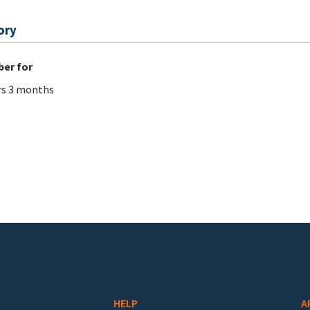
ory
er for
rs 3 months
HELP
A