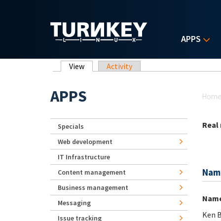
Skip to main content
APPS
Primary tabs
View
(active tab)
Activity
Yo
APPS
Hom
Real
Specials
Web development
IT Infrastructure
Nam
Content management
Business management
Nam
Messaging
Ken B
Issue tracking