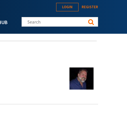
LOGIN
REGISTER
Search this site
HUB