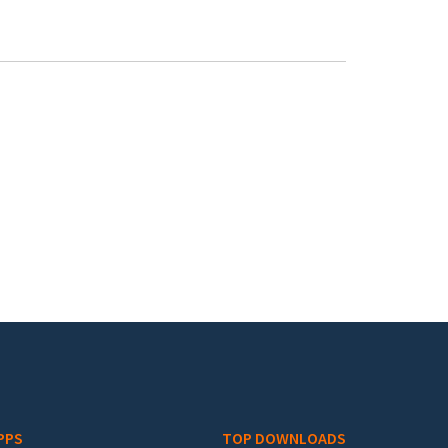
PPS
TOP DOWNLOADS