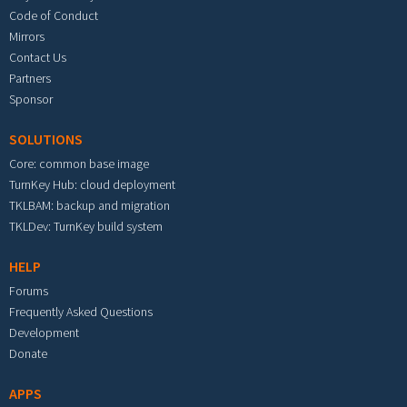
Code of Conduct
Mirrors
Contact Us
Partners
Sponsor
SOLUTIONS
Core: common base image
TurnKey Hub: cloud deployment
TKLBAM: backup and migration
TKLDev: TurnKey build system
HELP
Forums
Frequently Asked Questions
Development
Donate
APPS