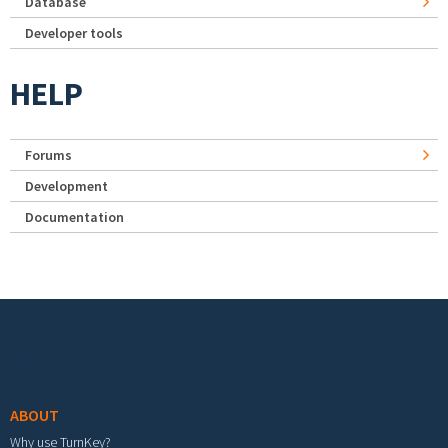
Database
Developer tools
HELP
Forums
Development
Documentation
Footer menu
ABOUT
Why use TurnKey?