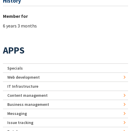
History
Member for
6 years 3 months
APPS
Specials
Web development
IT Infrastructure
Content management
Business management
Messaging
Issue tracking