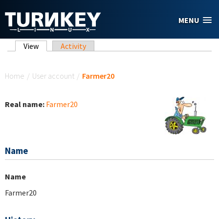
Skip to main content
MENU
Primary tabs
View
(active tab)
Activity
You are here
Home
/
User account
/
Farmer20
Real name:
Farmer20
Name
Name
Farmer20