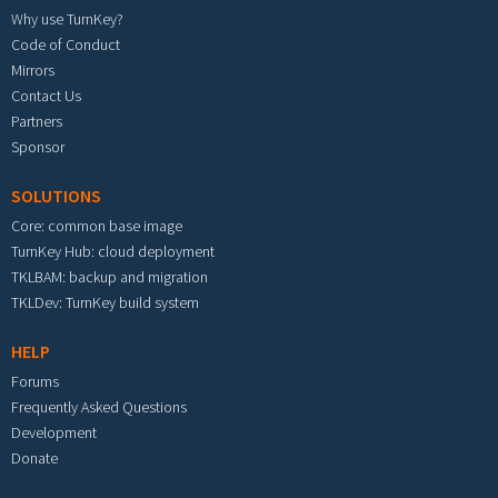
Why use TurnKey?
Code of Conduct
Mirrors
Contact Us
Partners
Sponsor
SOLUTIONS
Core: common base image
TurnKey Hub: cloud deployment
TKLBAM: backup and migration
TKLDev: TurnKey build system
HELP
Forums
Frequently Asked Questions
Development
Donate