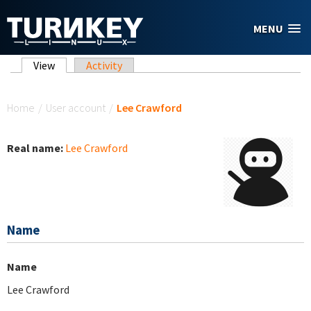
Skip to main content
MENU
Primary tabs
View
(active tab)
Activity
You are here
Home
/
User account
/
Lee Crawford
Real name:
Lee Crawford
Name
Name
Lee Crawford