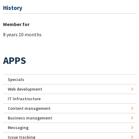
History
Member for
8 years 10 months
APPS
Specials
Web development
IT Infrastructure
Content management
Business management
Messaging
Issue tracking