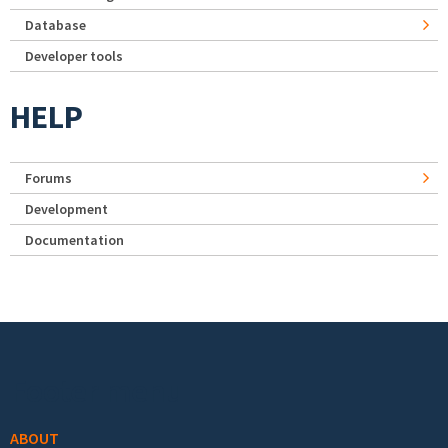
Database
Developer tools
HELP
Forums
Development
Documentation
Footer menu
ABOUT