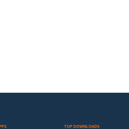
PPS
TOP DOWNLOADS