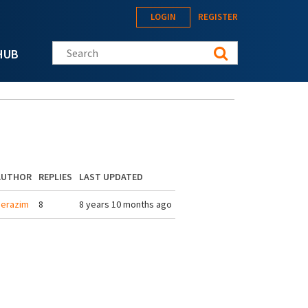
LOGIN
REGISTER
Search this site
HUB
AUTHOR
REPLIES
LAST UPDATED
erazim
8
8 years 10 months ago