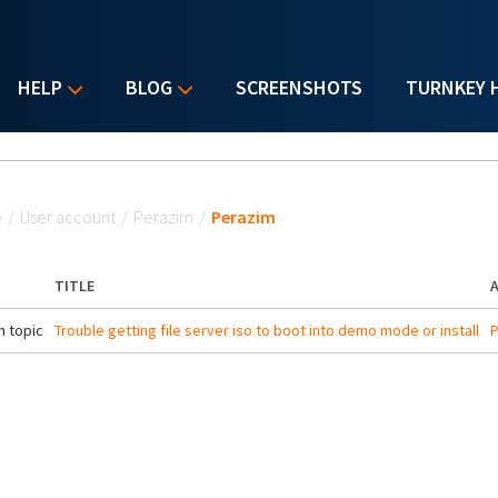
HELP
BLOG
SCREENSHOTS
TURNKEY 
u are here
e
/
User account
/
Perazim
/
Perazim
TITLE
 topic
Trouble getting file server iso to boot into demo mode or install
P