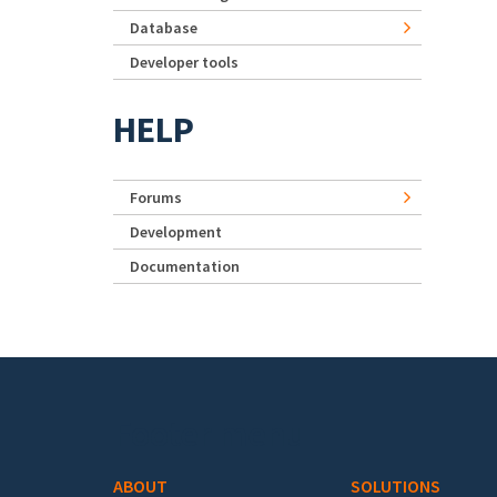
Database
Developer tools
HELP
Forums
Development
Documentation
Footer menu
ABOUT
SOLUTIONS