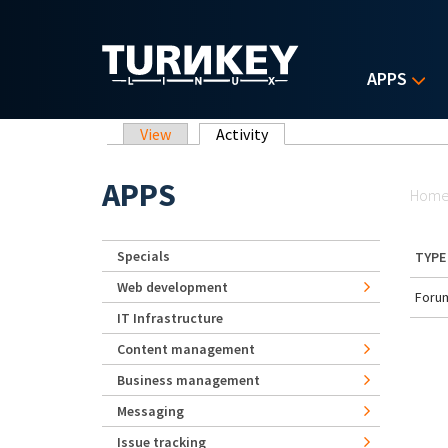
Skip to main content
APPS
Primary tabs
View
Activity
(active tab)
Yo
APPS
Hom
Specials
TYPE
Web development
Forum
IT Infrastructure
Content management
Business management
Messaging
Issue tracking