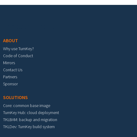
Footer menu
ABOUT
Why use TurnKey?
Code of Conduct
Mirrors
Contact Us
Partners
Sponsor
SOLUTIONS
Core: common base image
TurnKey Hub: cloud deployment
TKLBAM: backup and migration
TKLDev: TurnKey build system