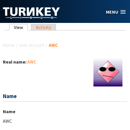
Skip to main content
MENU
Primary tabs
View
(active tab)
Activity
You are here
Home
/
User account
/
AWC
Real name:
AWC
Name
Name
AWC