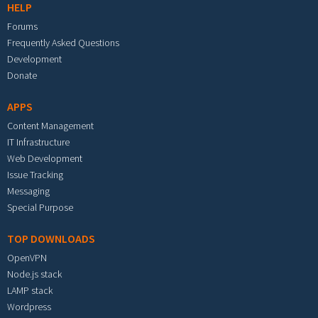
HELP
Forums
Frequently Asked Questions
Development
Donate
APPS
Content Management
IT Infrastructure
Web Development
Issue Tracking
Messaging
Special Purpose
TOP DOWNLOADS
OpenVPN
Node.js stack
LAMP stack
Wordpress