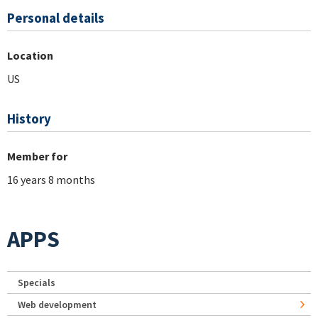
Personal details
Location
US
History
Member for
16 years 8 months
APPS
Specials
Web development