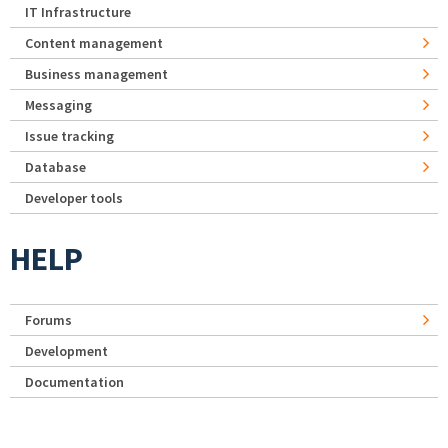
IT Infrastructure
Content management
Business management
Messaging
Issue tracking
Database
Developer tools
HELP
Forums
Development
Documentation