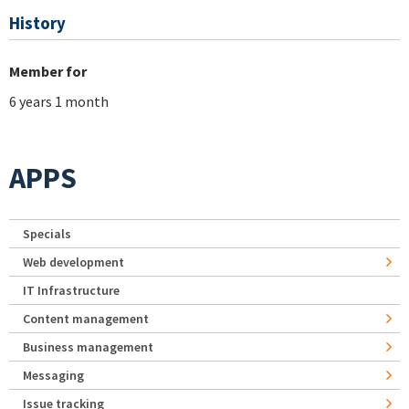
History
Member for
6 years 1 month
APPS
Specials
Web development
IT Infrastructure
Content management
Business management
Messaging
Issue tracking