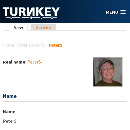
Skip to main content
MENU
Primary tabs
View
(active tab)
Activity
You are here
Home
/
User account
/
PeterS
Real name:
PeterS
Name
Name
PeterS