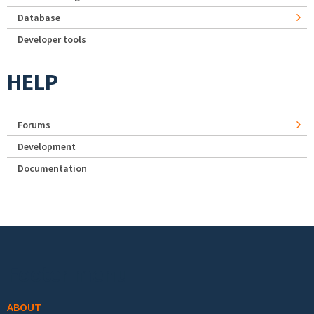
Database
Developer tools
HELP
Forums
Development
Documentation
Footer menu
ABOUT