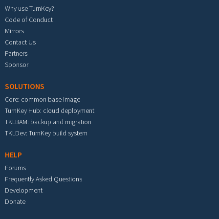
Why use TurnKey?
Code of Conduct
Mirrors
Contact Us
Partners
Sponsor
SOLUTIONS
Core: common base image
TurnKey Hub: cloud deployment
TKLBAM: backup and migration
TKLDev: TurnKey build system
HELP
Forums
Frequently Asked Questions
Development
Donate