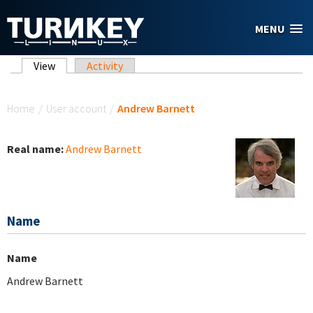
Skip to main content
MENU
Primary tabs
View
(active tab)
Activity
You are here
Home
/
User account
/
Andrew Barnett
Real name:
Andrew Barnett
Name
Name
Andrew Barnett