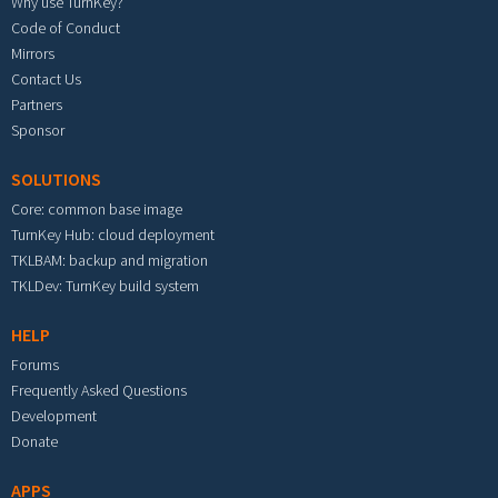
Why use TurnKey?
Code of Conduct
Mirrors
Contact Us
Partners
Sponsor
SOLUTIONS
Core: common base image
TurnKey Hub: cloud deployment
TKLBAM: backup and migration
TKLDev: TurnKey build system
HELP
Forums
Frequently Asked Questions
Development
Donate
APPS