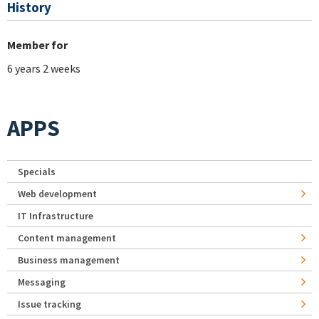
History
Member for
6 years 2 weeks
APPS
Specials
Web development
IT Infrastructure
Content management
Business management
Messaging
Issue tracking