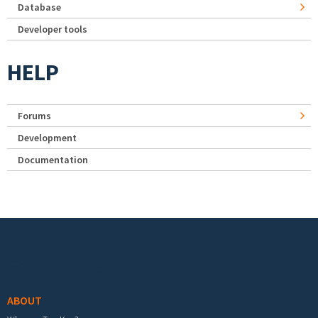
Database
Developer tools
HELP
Forums
Development
Documentation
Footer menu
ABOUT