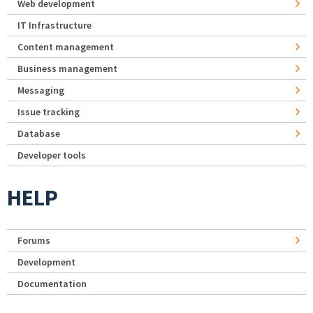
Web development
IT Infrastructure
Content management
Business management
Messaging
Issue tracking
Database
Developer tools
HELP
Forums
Development
Documentation