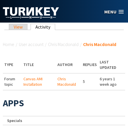
Skip to main content
MENU
Primary tabs
View
Activity
(active tab)
You are here
Home
/
User account
/
Chris Macdonald
/
Chris Macdonald
LAST
TYPE
TITLE
AUTHOR
REPLIES
UPDATED
Forum
Canvas AMI
Chris
6 years 1
5
topic
Installation
Macdonald
week ago
APPS
Specials