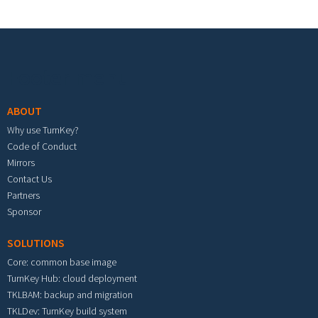
Footer menu
ABOUT
Why use TurnKey?
Code of Conduct
Mirrors
Contact Us
Partners
Sponsor
SOLUTIONS
Core: common base image
TurnKey Hub: cloud deployment
TKLBAM: backup and migration
TKLDev: TurnKey build system