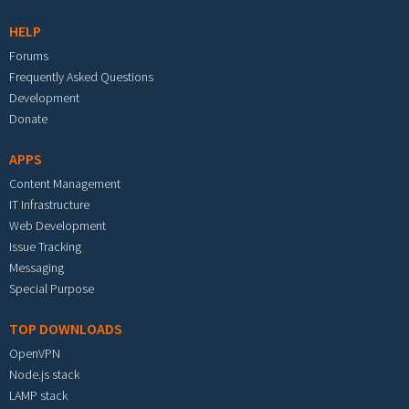
HELP
Forums
Frequently Asked Questions
Development
Donate
APPS
Content Management
IT Infrastructure
Web Development
Issue Tracking
Messaging
Special Purpose
TOP DOWNLOADS
OpenVPN
Node.js stack
LAMP stack