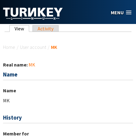
Skip to main content
MENU
Primary tabs
View
(active tab)
Activity
You are here
Home
/
User account
/
MK
Real name:
MK
Name
Name
MK
History
Member for