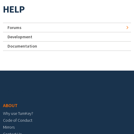
HELP
Forums
Development
Documentation
Footer menu
ABOUT
Why use TurnKey?
Code of Conduct
Mirrors
Contact Us