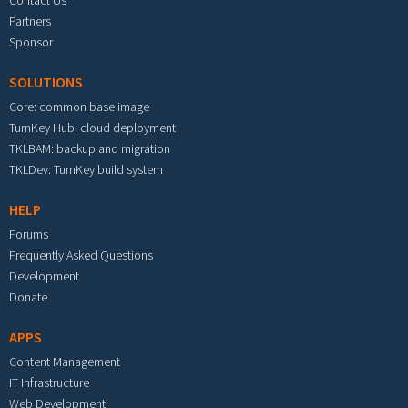
Partners
Sponsor
SOLUTIONS
Core: common base image
TurnKey Hub: cloud deployment
TKLBAM: backup and migration
TKLDev: TurnKey build system
HELP
Forums
Frequently Asked Questions
Development
Donate
APPS
Content Management
IT Infrastructure
Web Development