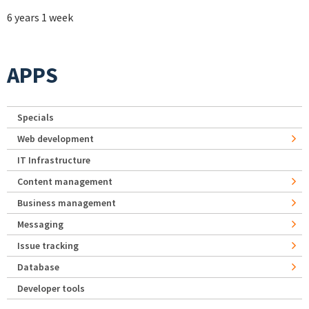
6 years 1 week
APPS
Specials
Web development
IT Infrastructure
Content management
Business management
Messaging
Issue tracking
Database
Developer tools