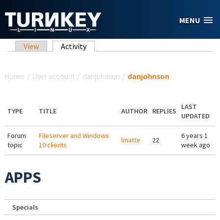
Skip to main content
MENU
Primary tabs
View
Activity
(active tab)
You are here
Home
/
User account
/
danjohnson
/
danjohnson
LAST
TYPE
TITLE
AUTHOR
REPLIES
UPDATED
Forum
Fileserver and Windows
6 years 1
lmatte
22
topic
10 clients
week ago
APPS
Specials