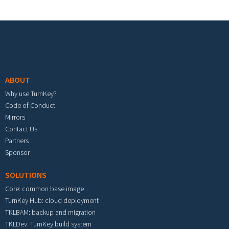
Footer menu
ABOUT
Why use TurnKey?
Code of Conduct
Mirrors
Contact Us
Partners
Sponsor
SOLUTIONS
Core: common base image
TurnKey Hub: cloud deployment
TKLBAM: backup and migration
TKLDev: TurnKey build system