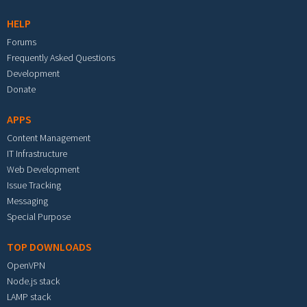
HELP
Forums
Frequently Asked Questions
Development
Donate
APPS
Content Management
IT Infrastructure
Web Development
Issue Tracking
Messaging
Special Purpose
TOP DOWNLOADS
OpenVPN
Node.js stack
LAMP stack