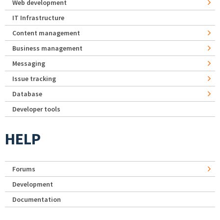
Web development
IT Infrastructure
Content management
Business management
Messaging
Issue tracking
Database
Developer tools
HELP
Forums
Development
Documentation