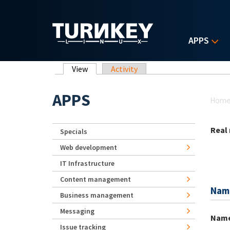
Skip to main content
APPS
Primary tabs
View
(active tab)
Activity
Yo
APPS
Hom
Real
Specials
Web development
IT Infrastructure
Content management
Nam
Business management
Messaging
Nam
Issue tracking