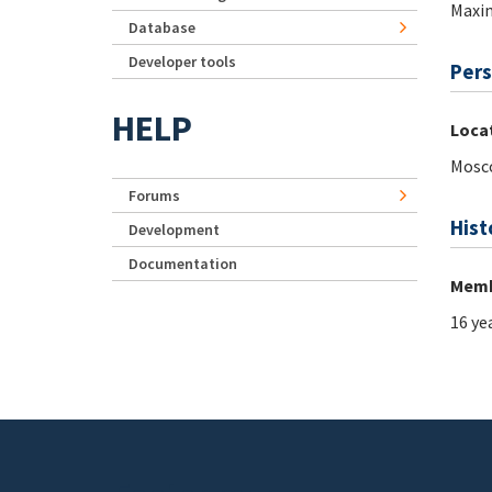
Maxi
Database
Developer tools
Pers
HELP
Loca
Mosc
Forums
Hist
Development
Documentation
Memb
16 ye