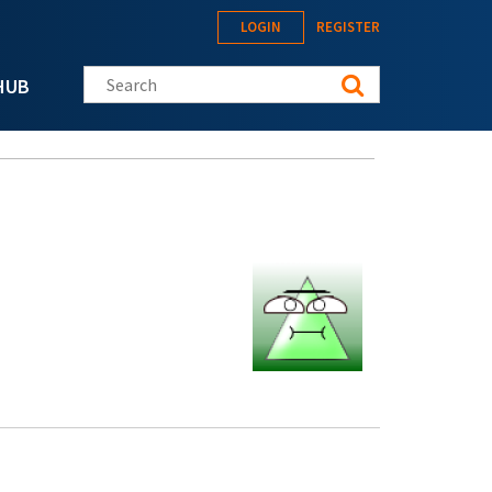
LOGIN
REGISTER
Search this site
HUB