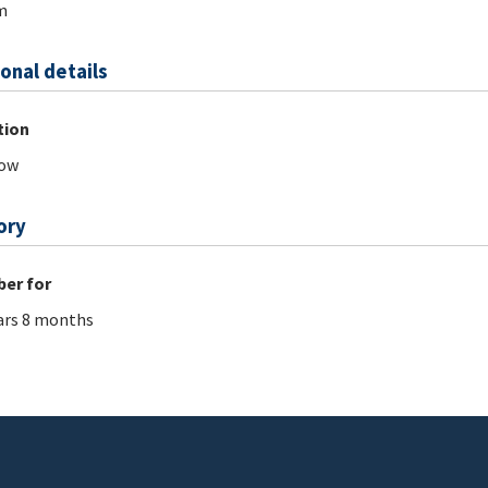
m
onal details
tion
ow
ory
er for
ars 8 months