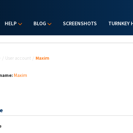
HELP
BLOG
SCREENSHOTS
TURNKEY 
u are here
e
/
User account
/
Maxim
 name:
Maxim
e
e