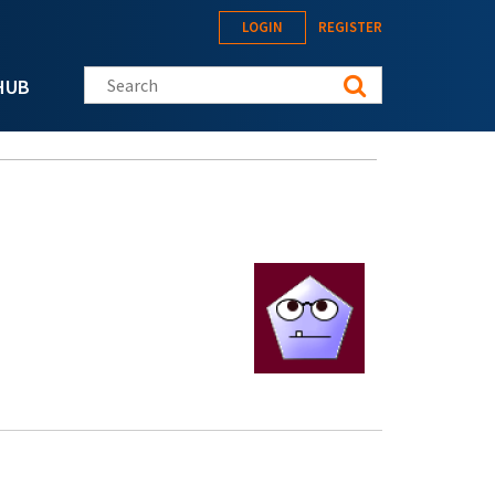
LOGIN
REGISTER
Search this site
HUB