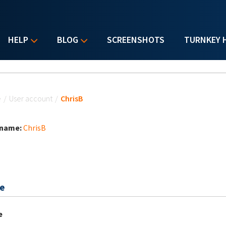
HELP
BLOG
SCREENSHOTS
TURNKEY 
u are here
e
/
User account
/
ChrisB
 name:
ChrisB
e
e