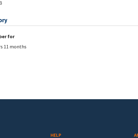
B
ory
er for
rs 11 months
HELP
A