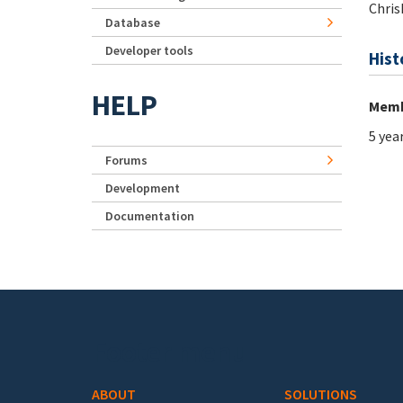
Chris
Database
Developer tools
Hist
HELP
Memb
5 yea
Forums
Development
Documentation
Footer menu
ABOUT
SOLUTIONS