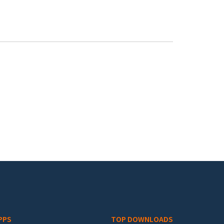
PPS
TOP DOWNLOADS