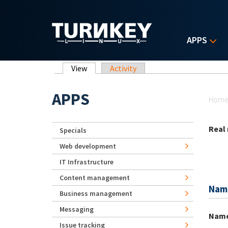
Skip to main content
APPS
Primary tabs
View
(active tab)
Activity
Yo
APPS
Hom
Real
Specials
Web development
IT Infrastructure
Content management
Nam
Business management
Messaging
Nam
Issue tracking