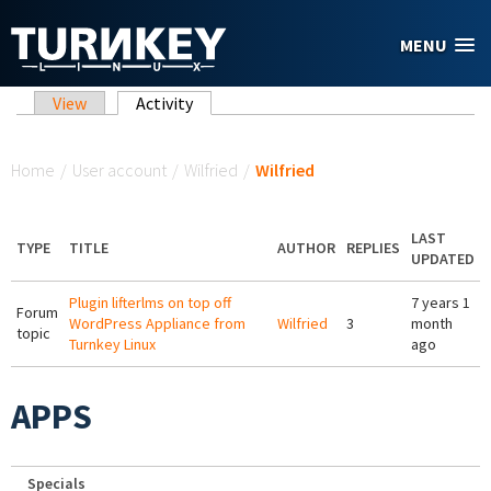
Skip to main content
MENU
Primary tabs
View
Activity
(active tab)
You are here
Home
/
User account
/
Wilfried
/
Wilfried
LAST
TYPE
TITLE
AUTHOR
REPLIES
UPDATED
Plugin lifterlms on top off
7 years 1
Forum
WordPress Appliance from
Wilfried
3
month
topic
Turnkey Linux
ago
APPS
Specials