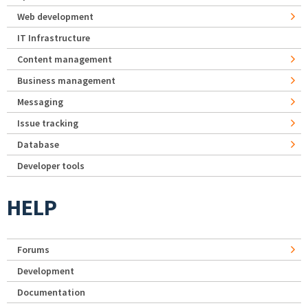
Web development
IT Infrastructure
Content management
Business management
Messaging
Issue tracking
Database
Developer tools
HELP
Forums
Development
Documentation