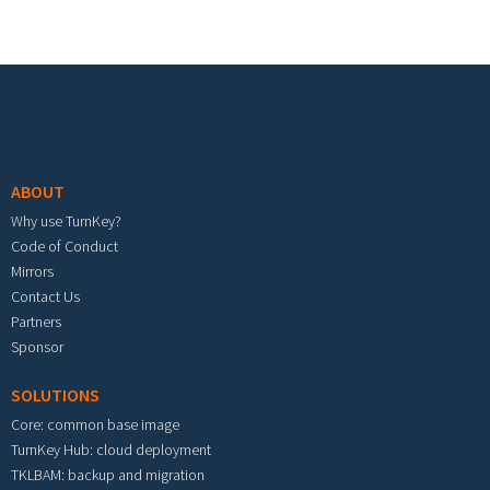
Footer menu
ABOUT
Why use TurnKey?
Code of Conduct
Mirrors
Contact Us
Partners
Sponsor
SOLUTIONS
Core: common base image
TurnKey Hub: cloud deployment
TKLBAM: backup and migration