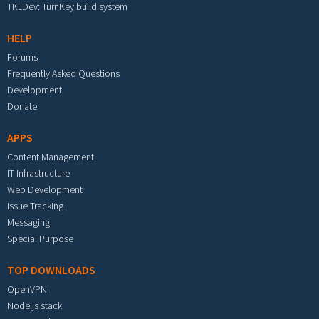
TKLDev: TurnKey build system
HELP
Forums
Frequently Asked Questions
Development
Donate
APPS
Content Management
IT Infrastructure
Web Development
Issue Tracking
Messaging
Special Purpose
TOP DOWNLOADS
OpenVPN
Node.js stack