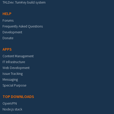
TKLDev: TurnKey build system
HELP
Forums
Frequently Asked Questions
Development
Donate
APPS
Content Management
IT Infrastructure
Web Development
Issue Tracking
Messaging
Special Purpose
TOP DOWNLOADS
OpenVPN
Node.js stack