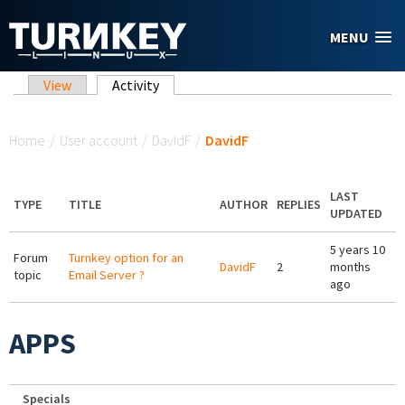
Skip to main content
MENU
Primary tabs
View
Activity
(active tab)
You are here
Home
/
User account
/
DavidF
/
DavidF
LAST
TYPE
TITLE
AUTHOR
REPLIES
UPDATED
5 years 10
Forum
Turnkey option for an
DavidF
2
months
topic
Email Server ?
ago
APPS
Specials