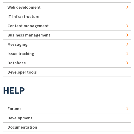
Web development
IT Infrastructure
Content management
Business management
Messaging
Issue tracking
Database
Developer tools
HELP
Forums
Development
Documentation