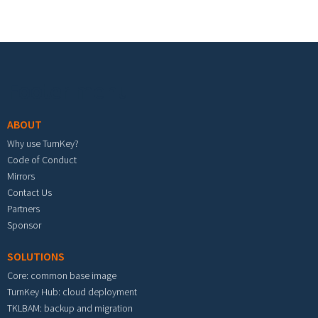
Footer menu
ABOUT
Why use TurnKey?
Code of Conduct
Mirrors
Contact Us
Partners
Sponsor
SOLUTIONS
Core: common base image
TurnKey Hub: cloud deployment
TKLBAM: backup and migration