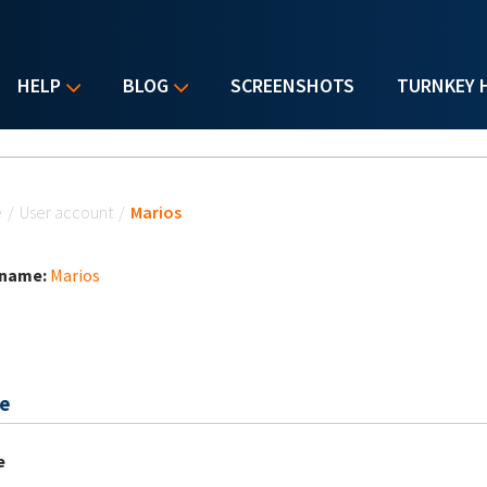
HELP
BLOG
SCREENSHOTS
TURNKEY 
u are here
e
/
User account
/
Marios
 name:
Marios
e
e