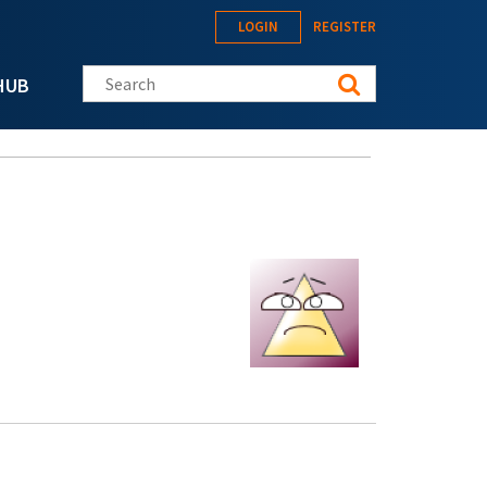
LOGIN
REGISTER
Search this site
HUB