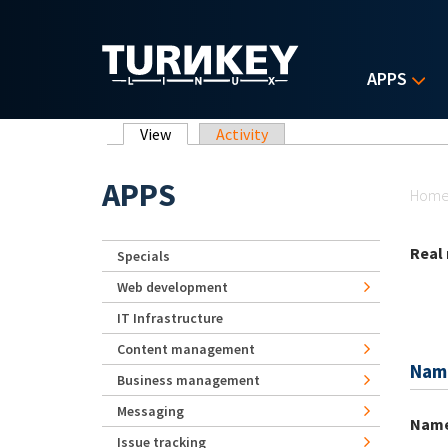
Skip to main content
APPS
Primary tabs
View
(active tab)
Activity
Yo
APPS
Hom
Real
Specials
Web development
IT Infrastructure
Content management
Nam
Business management
Messaging
Nam
Issue tracking