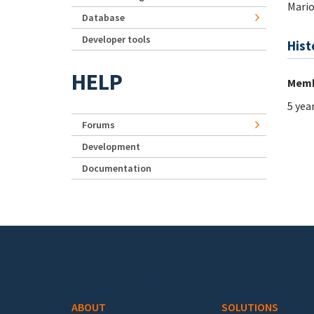
Mario
Database
Developer tools
Hist
HELP
Memb
5 yea
Forums
Development
Documentation
Footer menu
ABOUT
SOLUTIONS