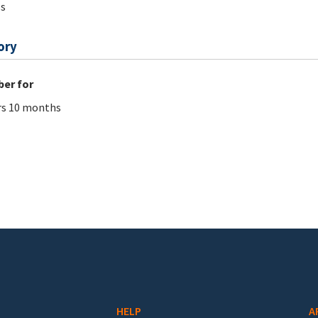
s
ory
er for
rs 10 months
HELP
A