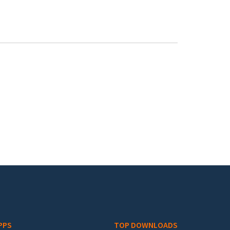
PPS
TOP DOWNLOADS