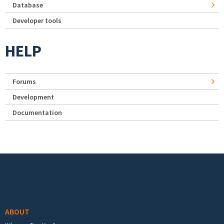
Database
Developer tools
HELP
Forums
Development
Documentation
Footer menu
ABOUT