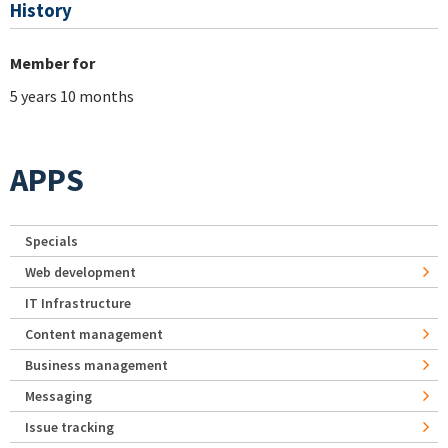
History
Member for
5 years 10 months
APPS
Specials
Web development
IT Infrastructure
Content management
Business management
Messaging
Issue tracking