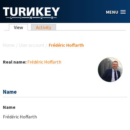
Skip to main content
MENU
Primary tabs
View
(active tab)
Activity
You are here
Home
/
User account
/
Frédéric Hoffarth
Real name:
Frédéric Hoffarth
Name
Name
Frédéric Hoffarth