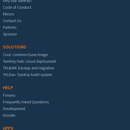
Why use TurnKey?
Code of Conduct
Mirrors
Contact Us
Partners
Sponsor
SOLUTIONS
Core: common base image
TurnKey Hub: cloud deployment
TKLBAM: backup and migration
TKLDev: TurnKey build system
HELP
Forums
Frequently Asked Questions
Development
Donate
APPS