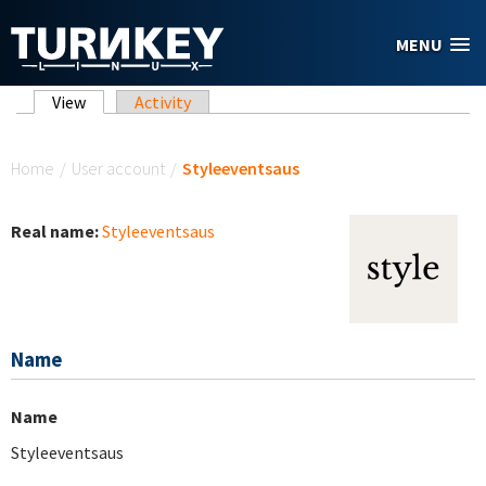
Skip to main content
MENU
Primary tabs
View
(active tab)
Activity
You are here
Home
/
User account
/
Styleeventsaus
Real name:
Styleeventsaus
Name
Name
Styleeventsaus