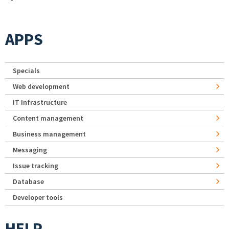
APPS
Specials
Web development
IT Infrastructure
Content management
Business management
Messaging
Issue tracking
Database
Developer tools
HELP