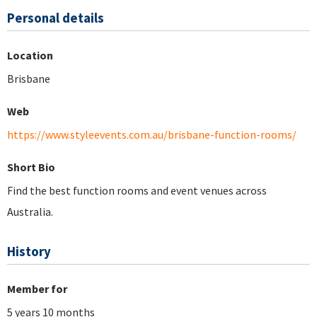
Personal details
Location
Brisbane
Web
https://www.styleevents.com.au/brisbane-function-rooms/
Short Bio
Find the best function rooms and event venues across
Australia.
History
Member for
5 years 10 months