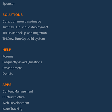
Sponsor
SOLUTIONS
Core: common base image
TurnKey Hub: cloud deployment
TKLBAM: backup and migration
TKLDev: TurnKey build system
HELP
Forums
Frequently Asked Questions
Development
Donate
APPS
Content Management
IT Infrastructure
Web Development
Issue Tracking