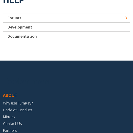
Forums
Development
Documentation
Footer menu
ABOUT
Why use TurnKey?
Code of Conduct
Mirrors
Contact Us
Partners