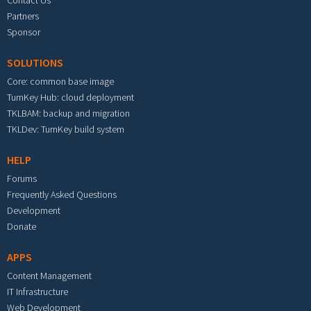
Partners
Sponsor
SOLUTIONS
Core: common base image
TurnKey Hub: cloud deployment
TKLBAM: backup and migration
TKLDev: TurnKey build system
HELP
Forums
Frequently Asked Questions
Development
Donate
APPS
Content Management
IT Infrastructure
Web Development