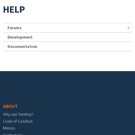
HELP
Forums
Development
Documentation
Footer menu
ABOUT
Why use TurnKey?
Code of Conduct
Mirrors
Contact Us