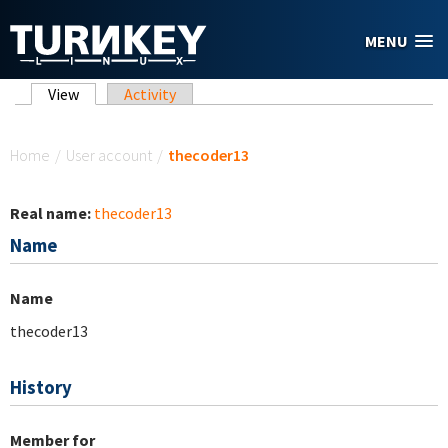
Skip to main content
MENU
Primary tabs
View
(active tab)
Activity
You are here
Home
/
User account
/
thecoder13
Real name:
thecoder13
Name
Name
thecoder13
History
Member for