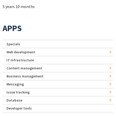
5 years 10 months
APPS
Specials
Web development
IT Infrastructure
Content management
Business management
Messaging
Issue tracking
Database
Developer tools