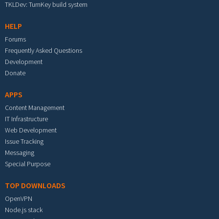
TKLDev: TurnKey build system
HELP
Forums
Frequently Asked Questions
Development
Donate
APPS
Content Management
IT Infrastructure
Web Development
Issue Tracking
Messaging
Special Purpose
TOP DOWNLOADS
OpenVPN
Node.js stack