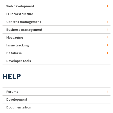
Web development
IT Infrastructure
Content management
Business management
Messaging
Issue tracking
Database
Developer tools
HELP
Forums
Development
Documentation