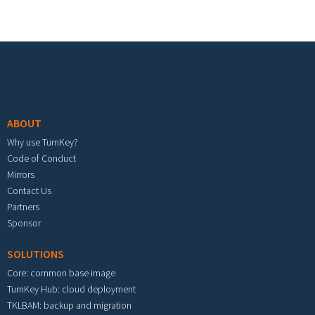
Footer menu
ABOUT
Why use TurnKey?
Code of Conduct
Mirrors
Contact Us
Partners
Sponsor
SOLUTIONS
Core: common base image
TurnKey Hub: cloud deployment
TKLBAM: backup and migration