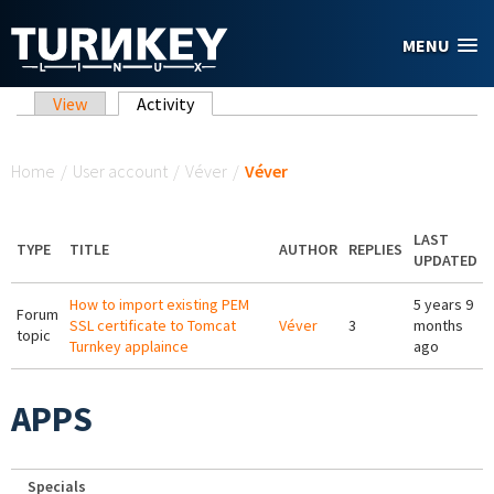
Skip to main content
MENU
Primary tabs
View
Activity
(active tab)
You are here
Home
/
User account
/
Véver
/
Véver
LAST
TYPE
TITLE
AUTHOR
REPLIES
UPDATED
How to import existing PEM
5 years 9
Forum
SSL certificate to Tomcat
Véver
3
months
topic
Turnkey applaince
ago
APPS
Specials