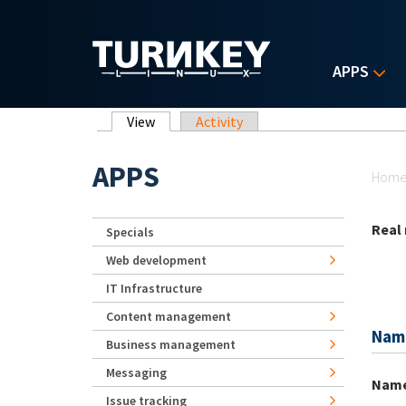
Skip to main content
APPS
Primary tabs
View
(active tab)
Activity
Yo
APPS
Hom
Real
Specials
Web development
IT Infrastructure
Content management
Nam
Business management
Messaging
Nam
Issue tracking