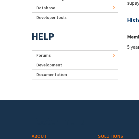
supay
Database
Developer tools
Hist
HELP
Memb
5 yea
Forums
Development
Documentation
Footer menu
ABOUT
SOLUTIONS