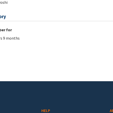
oshi
ory
er for
rs 9 months
HELP
A