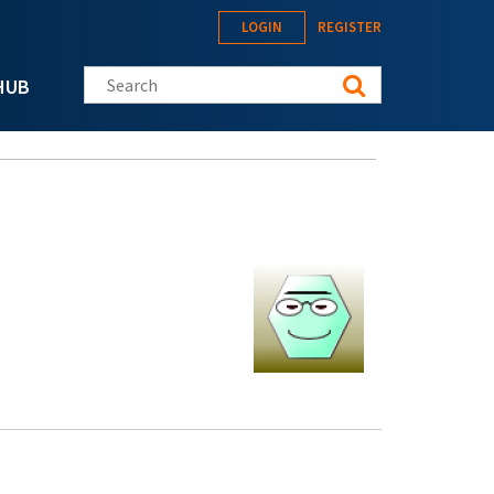
LOGIN
REGISTER
Search this site
HUB