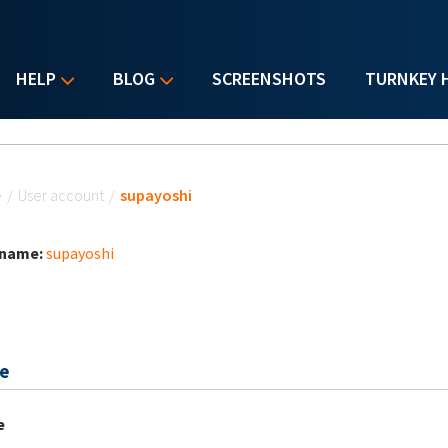
HELP
BLOG
SCREENSHOTS
TURNKEY 
u are here
e
/
User account
/
supayoshi
 name:
supayoshi
e
e