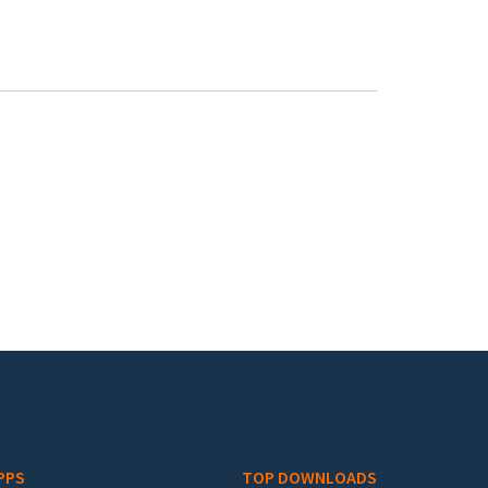
PPS
TOP DOWNLOADS