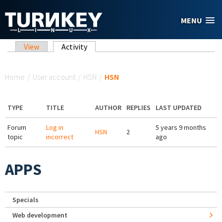
Skip to main content
MENU
Primary tabs
View
Activity
(active tab)
You are here
Home
/
User account
/
HSN
/
HSN
TYPE
TITLE
AUTHOR
REPLIES
LAST UPDATED
Forum
Log in
5 years 9 months
HSN
2
topic
incorrect
ago
APPS
Specials
Web development