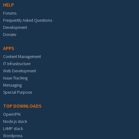
HELP
Forums
Frequently Asked Questions
Development
Donate
APPS
Content Management
IT Infrastructure
Web Development
Issue Tracking
Messaging
Special Purpose
TOP DOWNLOADS
OpenVPN
Node.js stack
LAMP stack
Wordpress