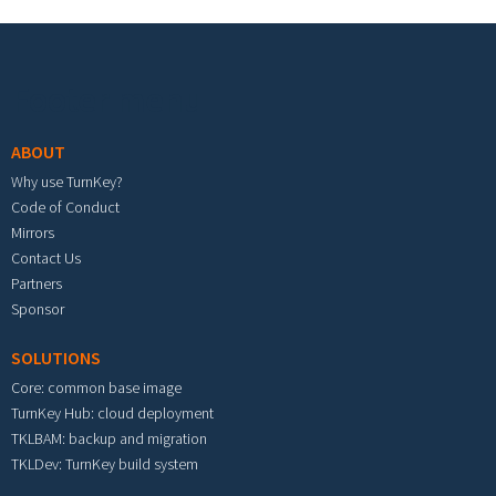
Footer menu
ABOUT
Why use TurnKey?
Code of Conduct
Mirrors
Contact Us
Partners
Sponsor
SOLUTIONS
Core: common base image
TurnKey Hub: cloud deployment
TKLBAM: backup and migration
TKLDev: TurnKey build system