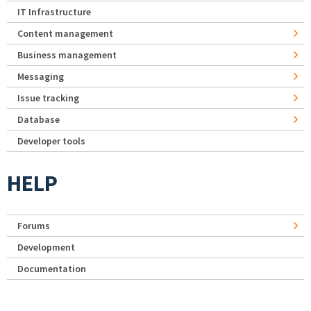
IT Infrastructure
Content management
Business management
Messaging
Issue tracking
Database
Developer tools
HELP
Forums
Development
Documentation