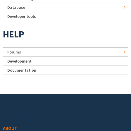
Database
Developer tools
HELP
Forums
Development
Documentation
Footer menu
ABOUT