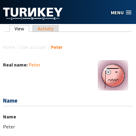
Skip to main content
MENU
Primary tabs
View
(active tab)
Activity
You are here
Home
/
User account
/
Peter
Real name:
Peter
Name
Name
Peter