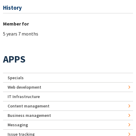
History
Member for
5 years 7 months
APPS
Specials
Web development
IT Infrastructure
Content management
Business management
Messaging
Issue tracking