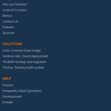
Why use TurnKey?
Code of Conduct
Mirrors
Contact Us
Partners
Sponsor
SOLUTIONS
Core: common base image
TurnKey Hub: cloud deployment
TKLBAM: backup and migration
TKLDev: TurnKey build system
HELP
Forums
Frequently Asked Questions
Development
Donate