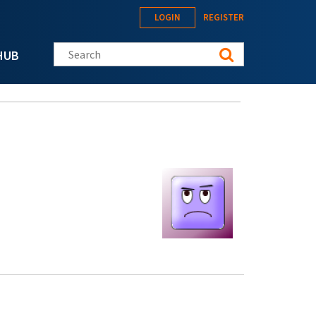
LOGIN
REGISTER
Search this site
HUB