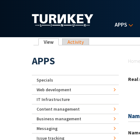
Skip to main content
APPS
Primary tabs
View
(active tab)
Activity
Yo
APPS
Hom
Real
Specials
Web development
IT Infrastructure
Content management
Nam
Business management
Messaging
Nam
Issue tracking