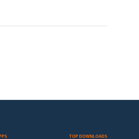
PPS
TOP DOWNLOADS