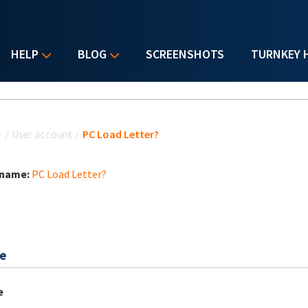
HELP
BLOG
SCREENSHOTS
TURNKEY 
u are here
e
/
User account
/
PC Load Letter?
 name:
PC Load Letter?
e
e