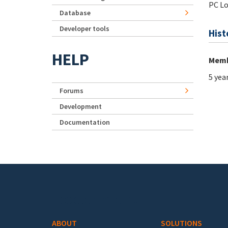
PC Lo
Database
Developer tools
Hist
HELP
Memb
5 yea
Forums
Development
Documentation
Footer menu
ABOUT
SOLUTIONS