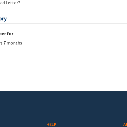
ad Letter?
ory
er for
rs 7 months
HELP
A