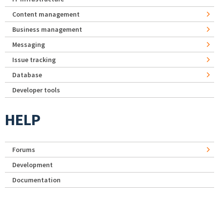
Content management
Business management
Messaging
Issue tracking
Database
Developer tools
HELP
Forums
Development
Documentation