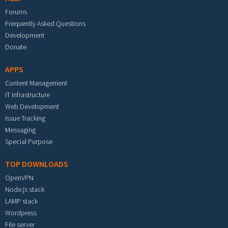
Forums
Frequently Asked Questions
Development
Donate
APPS
Content Management
IT Infrastructure
Web Development
Issue Tracking
Messaging
Special Purpose
TOP DOWNLOADS
OpenVPN
Node.js stack
LAMP stack
Wordpress
File server