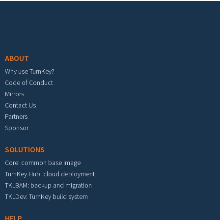
Footer menu
ABOUT
Why use TurnKey?
Code of Conduct
Mirrors
Contact Us
Partners
Sponsor
SOLUTIONS
Core: common base image
TurnKey Hub: cloud deployment
TKLBAM: backup and migration
TKLDev: TurnKey build system
HELP