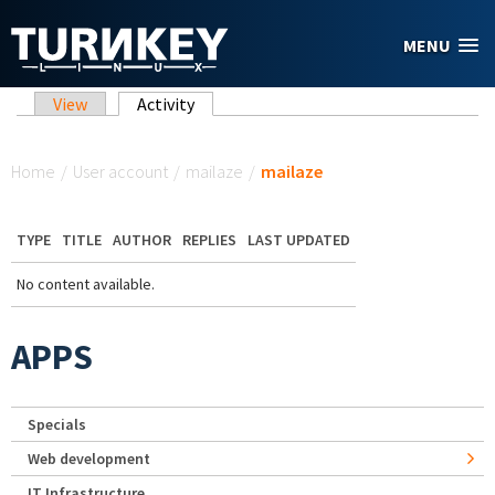
Skip to main content
MENU
Primary tabs
View
Activity
(active tab)
You are here
Home
/
User account
/
mailaze
/
mailaze
TYPE
TITLE
AUTHOR
REPLIES
LAST UPDATED
No content available.
APPS
Specials
Web development
IT Infrastructure