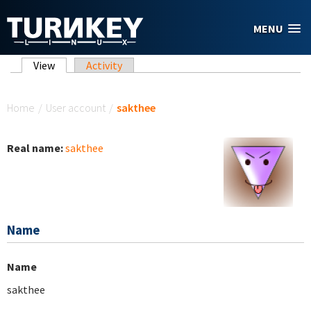
Skip to main content
MENU
Primary tabs
View
(active tab)
Activity
You are here
Home
/
User account
/
sakthee
Real name:
sakthee
Name
Name
sakthee