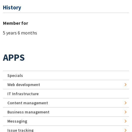
History
Member for
5 years 6 months
APPS
Specials
Web development
IT Infrastructure
Content management
Business management
Messaging
Issue tracking