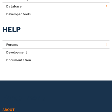
Database
Developer tools
HELP
Forums
Development
Documentation
Footer menu
ABOUT