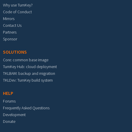
Why use TurnKey?
Code of Conduct
Mirrors
Contact Us
Partners
Sponsor
SOLUTIONS
Core: common base image
TurnKey Hub: cloud deployment
TKLBAM: backup and migration
TKLDev: TurnKey build system
HELP
Forums
Frequently Asked Questions
Development
Donate