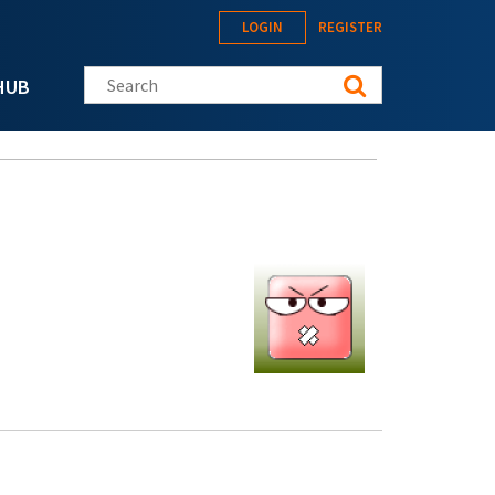
LOGIN
REGISTER
Search this site
HUB