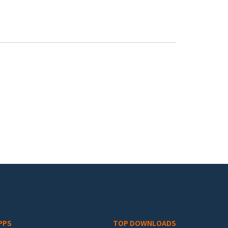
PPS
TOP DOWNLOADS