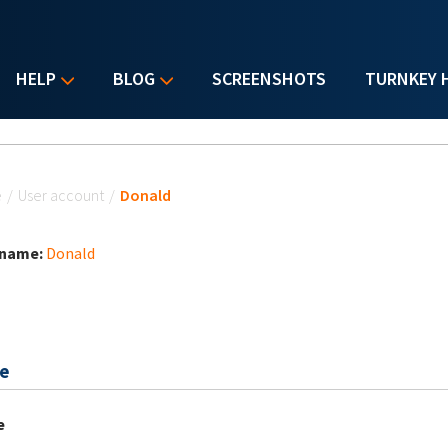
HELP
BLOG
SCREENSHOTS
TURNKEY 
u are here
e
/
User account
/
Donald
 name:
Donald
e
e