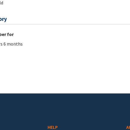
ld
ory
er for
rs 6 months
HELP
A