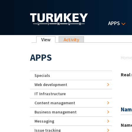
Skip to main content
APPS
Primary tabs
View
(active tab)
Activity
Yo
APPS
Hom
Real
Specials
Web development
IT Infrastructure
Content management
Nam
Business management
Messaging
Nam
Issue tracking