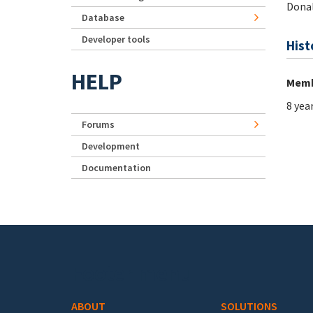
Dona
Database
Developer tools
Hist
HELP
Memb
8 yea
Forums
Development
Documentation
Footer menu
ABOUT
SOLUTIONS