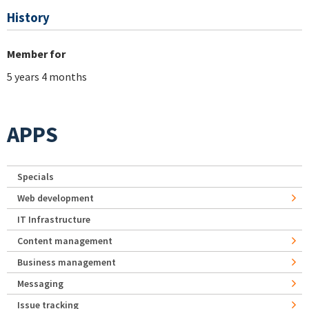
History
Member for
5 years 4 months
APPS
Specials
Web development
IT Infrastructure
Content management
Business management
Messaging
Issue tracking