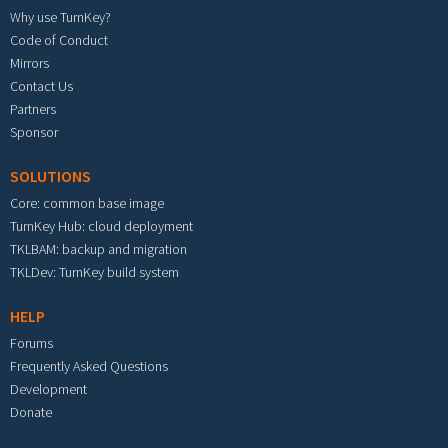
Why use TurnKey?
Code of Conduct
Mirrors
Contact Us
Partners
Sponsor
SOLUTIONS
Core: common base image
TurnKey Hub: cloud deployment
TKLBAM: backup and migration
TKLDev: TurnKey build system
HELP
Forums
Frequently Asked Questions
Development
Donate