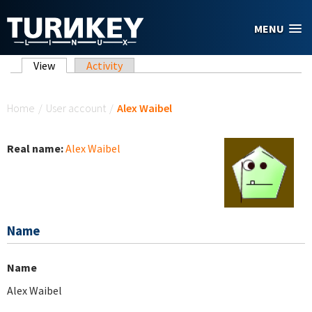
Skip to main content
MENU
Primary tabs
View
(active tab)
Activity
You are here
Home
/
User account
/
Alex Waibel
Real name:
Alex Waibel
Name
Name
Alex Waibel