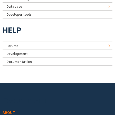
Database
Developer tools
HELP
Forums
Development
Documentation
Footer menu
ABOUT