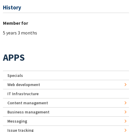
History
Member for
5 years 3 months
APPS
Specials
Web development
IT Infrastructure
Content management
Business management
Messaging
Issue tracking