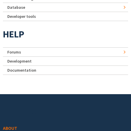
Database
Developer tools
HELP
Forums
Development
Documentation
Footer menu
ABOUT