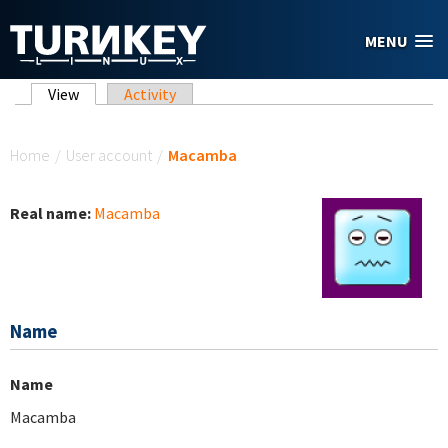
Skip to main content
MENU
Primary tabs
View
(active tab)
Activity
You are here
Home
/
User account
/
Macamba
Real name:
Macamba
Name
Name
Macamba