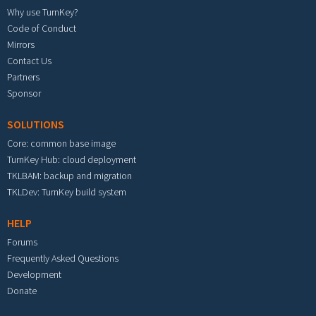
Why use TurnKey?
Code of Conduct
Mirrors
Contact Us
Partners
Sponsor
SOLUTIONS
Core: common base image
TurnKey Hub: cloud deployment
TKLBAM: backup and migration
TKLDev: TurnKey build system
HELP
Forums
Frequently Asked Questions
Development
Donate