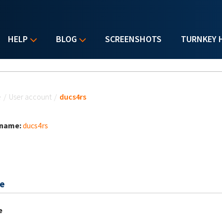
HELP
BLOG
SCREENSHOTS
TURNKEY 
u are here
e
/
User account
/
ducs4rs
 name:
ducs4rs
e
e