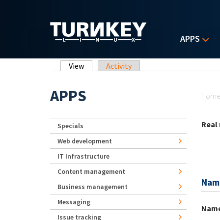
Skip to main content
APPS
Primary tabs
View
(active tab)
Activity
Yo
APPS
Hom
Real
Specials
Web development
IT Infrastructure
Content management
Nam
Business management
Messaging
Nam
Issue tracking