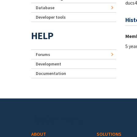
ducs4
Database
Developer tools
Hist
HELP
Memb
5 yea
Forums
Development
Documentation
Footer menu
ABOUT
SOLUTIONS