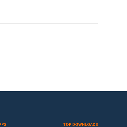
PPS
TOP DOWNLOADS