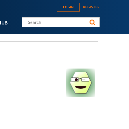
LOGIN
REGISTER
Search this site
HUB