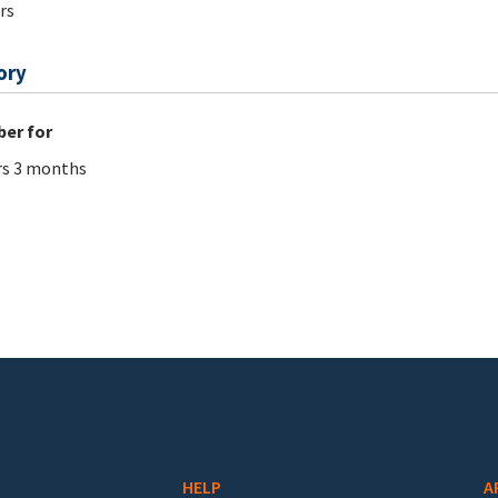
rs
ory
er for
rs 3 months
HELP
A