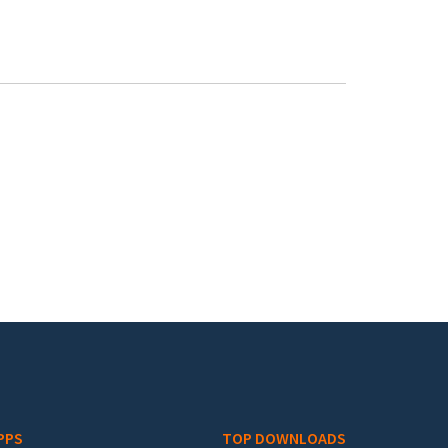
PPS
TOP DOWNLOADS