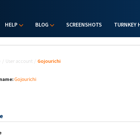
HELP
BLOG
SCREENSHOTS
TURNKEY 
u are here
e
/
User account
/
Gojourichi
 name:
Gojourichi
e
e