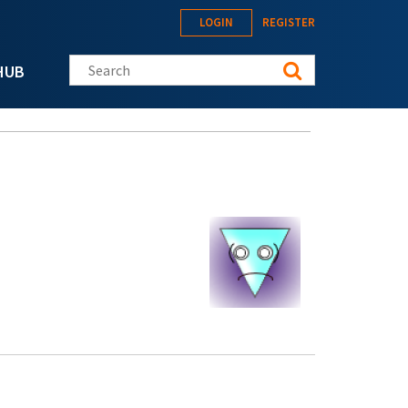
LOGIN
REGISTER
Search this site
HUB