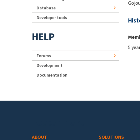
Gojou
Database
Developer tools
Hist
HELP
Memb
5 yea
Forums
Development
Documentation
Footer menu
ABOUT
SOLUTIONS