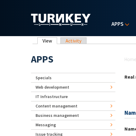
Skip to main content
APPS
Primary tabs
View
(active tab)
Activity
Yo
APPS
Hom
Real
Specials
Web development
IT Infrastructure
Content management
Nam
Business management
Messaging
Nam
Issue tracking