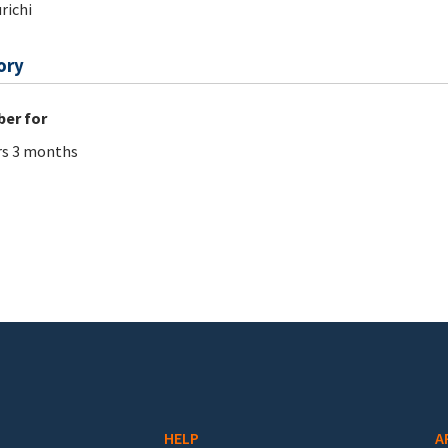
richi
ory
er for
rs 3 months
HELP
A