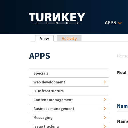
Skip to main content
APPS
Primary tabs
View
(active tab)
Activity
Yo
APPS
Hom
Real
Specials
Web development
IT Infrastructure
Content management
Nam
Business management
Messaging
Nam
Issue tracking