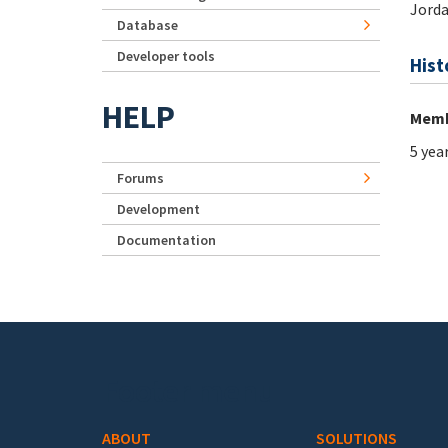
Jord
Database
Developer tools
Hist
HELP
Memb
5 yea
Forums
Development
Documentation
Footer menu
ABOUT
SOLUTIONS