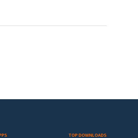
PPS
TOP DOWNLOADS