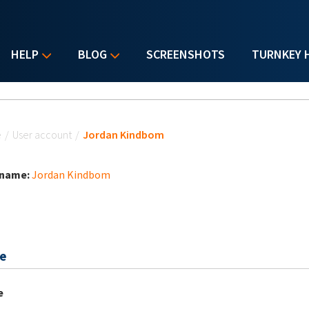
HELP
BLOG
SCREENSHOTS
TURNKEY 
u are here
e
/
User account
/
Jordan Kindbom
 name:
Jordan Kindbom
e
e