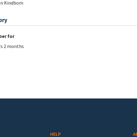
an Kindbom
ory
er for
rs 2 months
HELP
A