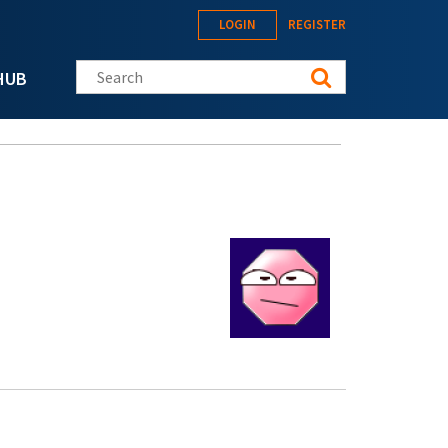
LOGIN
REGISTER
Search this site
HUB