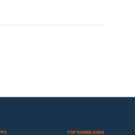
PPS
TOP DOWNLOADS