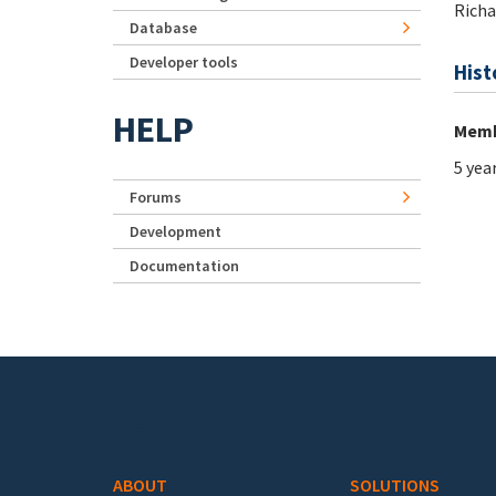
Rich
Database
Developer tools
Hist
HELP
Memb
5 yea
Forums
Development
Documentation
Footer menu
ABOUT
SOLUTIONS