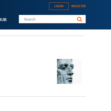
LOGIN
REGISTER
Search this site
HUB