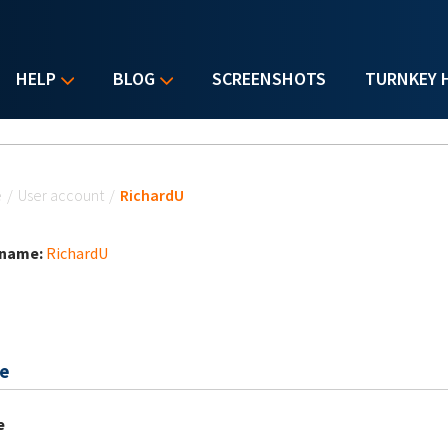
HELP
BLOG
SCREENSHOTS
TURNKEY 
u are here
e
/
User account
/
RichardU
 name:
RichardU
e
e