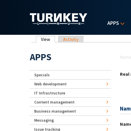
Skip to main content
APPS
Primary tabs
View
(active tab)
Activity
Yo
APPS
Hom
Real
Specials
Web development
IT Infrastructure
Content management
Nam
Business management
Messaging
Nam
Issue tracking