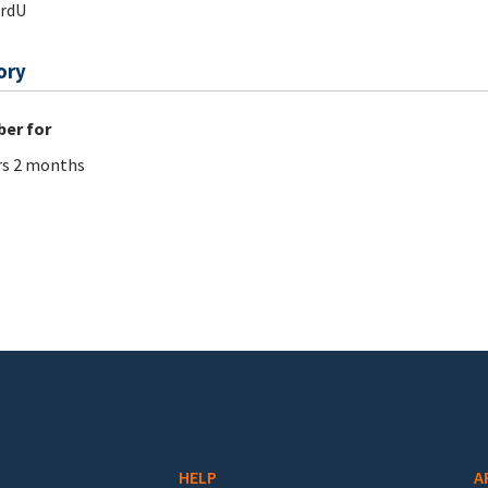
ardU
ory
er for
rs 2 months
HELP
A