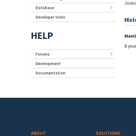
Joaoa
Database
Developer tools
Hist
HELP
Memb
8 yea
Forums
Development
Documentation
Footer menu
ABOUT
SOLUTIONS