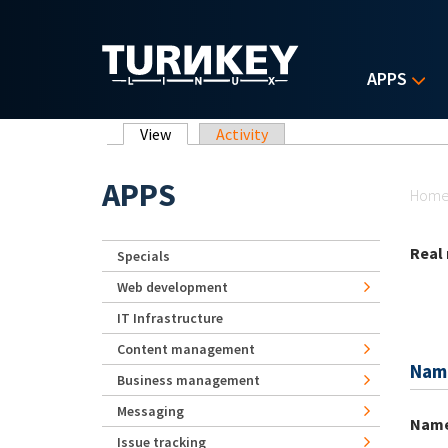
Skip to main content
APPS
Primary tabs
View
(active tab)
Activity
Yo
APPS
Hom
Real
Specials
Web development
IT Infrastructure
Content management
Nam
Business management
Messaging
Nam
Issue tracking