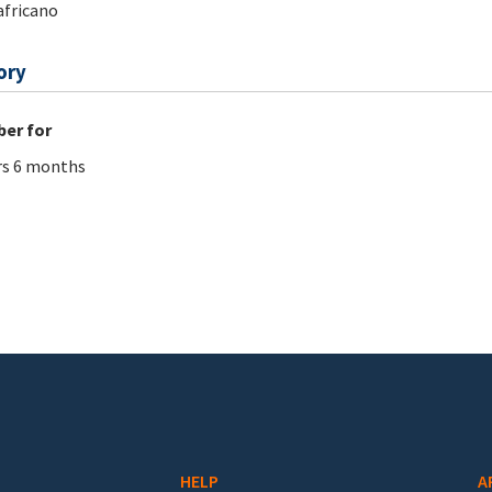
fricano
ory
er for
rs 6 months
HELP
A