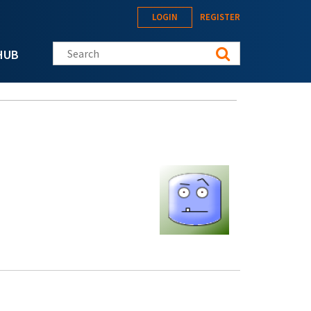
LOGIN
REGISTER
Search this site
HUB