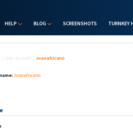
HELP
BLOG
SCREENSHOTS
TURNKEY 
u are here
e
/
User account
/
Joaoafricano
 name:
Joaoafricano
e
e