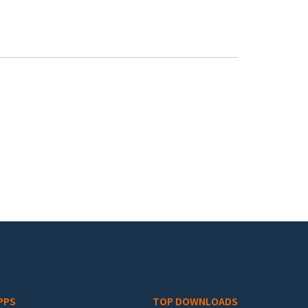
PPS
TOP DOWNLOADS