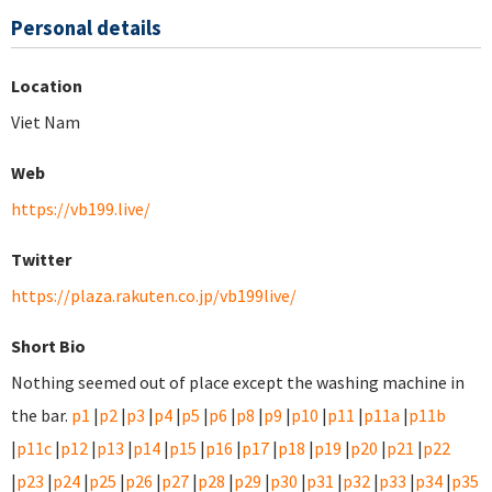
Personal details
Location
Viet Nam
Web
https://vb199.live/
Twitter
https://plaza.rakuten.co.jp/vb199live/
Short Bio
Nothing seemed out of place except the washing machine in
the bar.
p1
|
p2
|
p3
|
p4
|
p5
|
p6
|
p8
|
p9
|
p10
|
p11
|
p11a
|
p11b
|
p11c
|
p12
|
p13
|
p14
|
p15
|
p16
|
p17
|
p18
|
p19
|
p20
|
p21
|
p22
|
p23
|
p24
|
p25
|
p26
|
p27
|
p28
|
p29
|
p30
|
p31
|
p32
|
p33
|
p34
|
p35