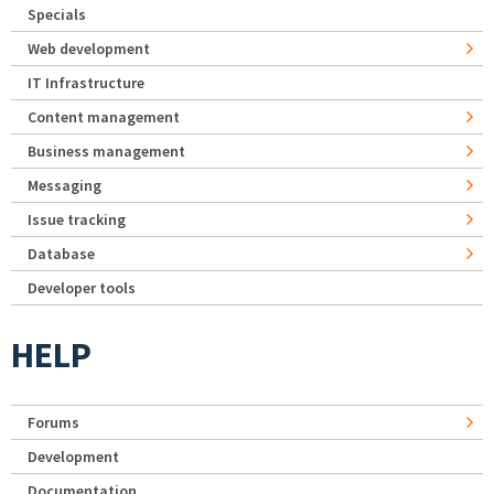
Specials
Web development
IT Infrastructure
Content management
Business management
Messaging
Issue tracking
Database
Developer tools
HELP
Forums
Development
Documentation