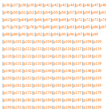
|
p36
|
p37
|
p38
|
p39
|
p40
|
p41
|
p42
|
p43
|
p44
|
p45
|
p46
|
p47
|
p48
|
p49
|
p50
|
p51
|
p52
|
p53
|
p54
|
p55
|
p56
|
p57
|
p58
|
p59
|
p60
|
p61
|
p62
|
p63
|
p64
|
p65
|
p66
|
p67
|
p68
|
p69
|
p70
|
p71
|
p72
|
p73
|
p74
|
p75
|
p76
|
p77
|
p78
|
p79
|
p80
|
p81
|
p82
|
p83
|
p84
|
p85
|
p86
|
p87
|
p88
|
p89
|
p90
|
p91
|
p92
|
p93
|
p94
|
p95
|
p96
|
p97
|
p98
|
p99
|
p100
|
p101
|
p102
|
p103
|
p104
|
p105
|
p106
|
p107
|
p108
|
p109
|
p110
|
p111
|
p112
|
p113
|
p114
|
p115
|
p116
|
p117
|
p118
|
p119
|
p120
|
p121
|
p122
|
p123
|
p124
|
p125
|
p126
|
p127
|
p128
|
p129
|
p130
|
p131
|
p132
|
p133
|
p134
|
p135
|
p136
|
p137
|
p138
|
p139
|
p140
|
p141
|
p142
|
p143
|
p144
|
p145
|
p146
|
p147
|
p148
|
p149
|
p150
|
p151
|
p152
|
p153
|
p154
|
p155
|
p156
|
p157
|
p158
|
p159
|
p160
|
p161
|
p162
|
p163
|
p164
|
p165
|
p166
|
p167
|
p168
|
p169
|
p170
|
p171
|
p172
|
p173
|
p174
|
p175
|
p176
|
p177
|
p178
|
p179
|
p180
|
p181
|
p182
|
p183
|
p184
|
p185
|
p186
|
p187
|
p188
|
p189
|
p190
|
p191
|
p192
|
p193
|
p194
|
p195
|
p196
|
p197
|
p198
|
p199