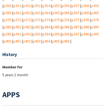
|
p350
|
p351
|
p352
|
p353
|
p354
|
p355
|
p356
|
p357
|
p358
|
p359
|
p360
|
p361
|
p362
|
p363
|
p364
|
p365
|
p366
|
p367
|
p368
|
p369
|
p370
|
p371
|
p372
|
p373
|
p374
|
p375
|
p376
|
p377
|
p378
|
p379
|
p380
|
p381
|
p382
|
p383
|
p384
|
p385
|
p386
|
p387
|
p388
|
p389
|
p390
|
p391
|
p392
|
p393
|
p394
|
p395
|
p396
|
p397
|
p398
|
p399
|
p400
|
p401
|
p402
|
p403
|
p404
|
p405
|
p406
|
History
Member for
5 years 1 month
APPS