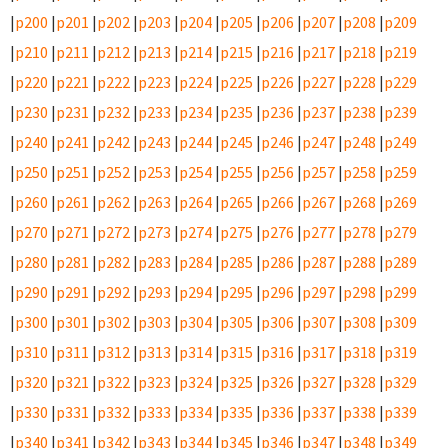
|
p200
|
p201
|
p202
|
p203
|
p204
|
p205
|
p206
|
p207
|
p208
|
p209
|
p210
|
p211
|
p212
|
p213
|
p214
|
p215
|
p216
|
p217
|
p218
|
p219
|
p220
|
p221
|
p222
|
p223
|
p224
|
p225
|
p226
|
p227
|
p228
|
p229
|
p230
|
p231
|
p232
|
p233
|
p234
|
p235
|
p236
|
p237
|
p238
|
p239
|
p240
|
p241
|
p242
|
p243
|
p244
|
p245
|
p246
|
p247
|
p248
|
p249
|
p250
|
p251
|
p252
|
p253
|
p254
|
p255
|
p256
|
p257
|
p258
|
p259
|
p260
|
p261
|
p262
|
p263
|
p264
|
p265
|
p266
|
p267
|
p268
|
p269
|
p270
|
p271
|
p272
|
p273
|
p274
|
p275
|
p276
|
p277
|
p278
|
p279
|
p280
|
p281
|
p282
|
p283
|
p284
|
p285
|
p286
|
p287
|
p288
|
p289
|
p290
|
p291
|
p292
|
p293
|
p294
|
p295
|
p296
|
p297
|
p298
|
p299
|
p300
|
p301
|
p302
|
p303
|
p304
|
p305
|
p306
|
p307
|
p308
|
p309
|
p310
|
p311
|
p312
|
p313
|
p314
|
p315
|
p316
|
p317
|
p318
|
p319
|
p320
|
p321
|
p322
|
p323
|
p324
|
p325
|
p326
|
p327
|
p328
|
p329
|
p330
|
p331
|
p332
|
p333
|
p334
|
p335
|
p336
|
p337
|
p338
|
p339
|
p340
|
p341
|
p342
|
p343
|
p344
|
p345
|
p346
|
p347
|
p348
|
p349