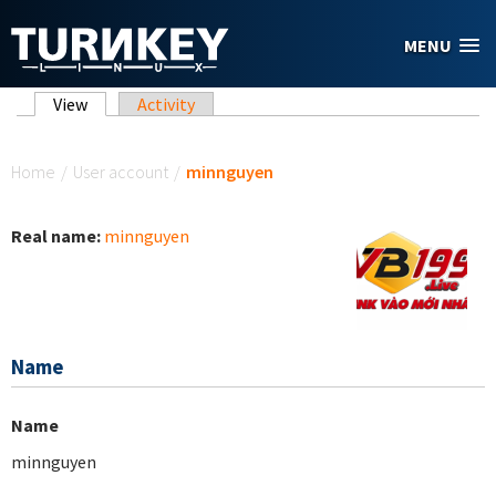
Skip to main content
MENU
Primary tabs
View
(active tab)
Activity
You are here
Home
/
User account
/
minnguyen
Real name:
minnguyen
Name
Name
minnguyen