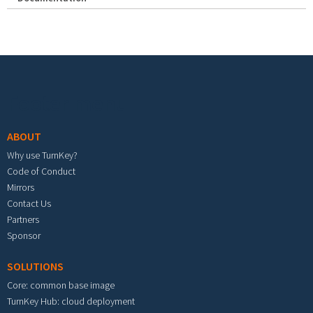
Footer menu
ABOUT
Why use TurnKey?
Code of Conduct
Mirrors
Contact Us
Partners
Sponsor
SOLUTIONS
Core: common base image
TurnKey Hub: cloud deployment