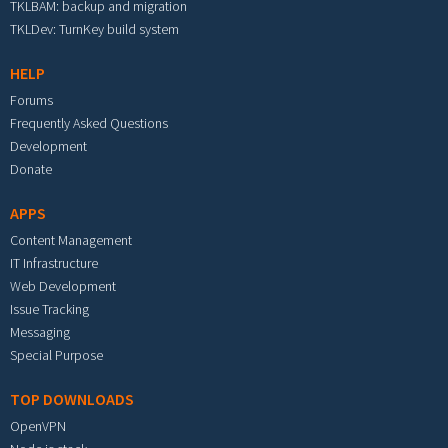
TKLBAM: backup and migration
TKLDev: TurnKey build system
HELP
Forums
Frequently Asked Questions
Development
Donate
APPS
Content Management
IT Infrastructure
Web Development
Issue Tracking
Messaging
Special Purpose
TOP DOWNLOADS
OpenVPN