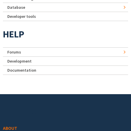
Database
Developer tools
HELP
Forums
Development
Documentation
Footer menu
ABOUT