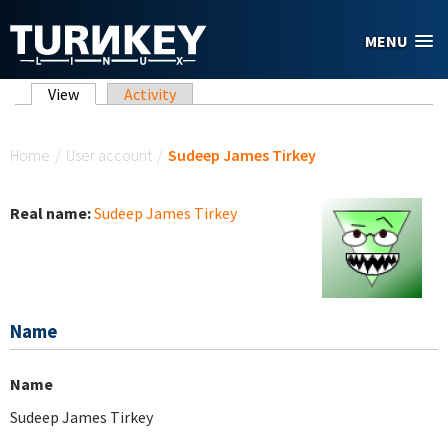
Skip to main content
MENU
Primary tabs
View
(active tab)
Activity
You are here
Home
/
User account
/
Sudeep James Tirkey
Real name:
Sudeep James Tirkey
Name
Name
Sudeep James Tirkey