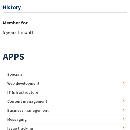
History
Member for
5 years 1 month
APPS
Specials
Web development
IT Infrastructure
Content management
Business management
Messaging
Issue tracking