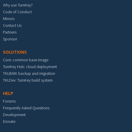
Why use TurnKey?
Code of Conduct
Mirrors
Contact Us
Partners
Sponsor
SOLUTIONS
Core: common base image
TurnKey Hub: cloud deployment
TKLBAM: backup and migration
TKLDev: TurnKey build system
HELP
Forums
Frequently Asked Questions
Development
Donate