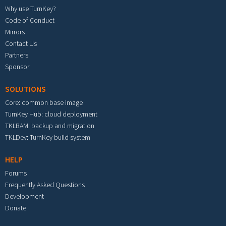
Why use TurnKey?
Code of Conduct
Mirrors
Contact Us
Partners
Sponsor
SOLUTIONS
Core: common base image
TurnKey Hub: cloud deployment
TKLBAM: backup and migration
TKLDev: TurnKey build system
HELP
Forums
Frequently Asked Questions
Development
Donate