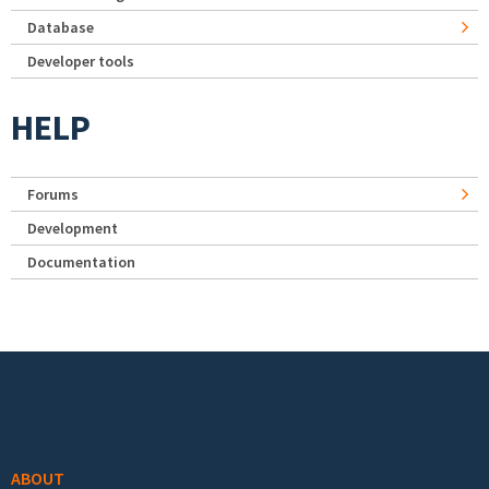
Database
Developer tools
HELP
Forums
Development
Documentation
Footer menu
ABOUT