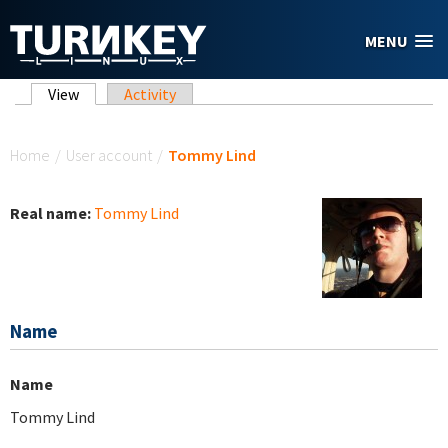
Skip to main content
MENU
Primary tabs
View
(active tab)
Activity
You are here
Home
/
User account
/
Tommy Lind
Real name:
Tommy Lind
Name
Name
Tommy Lind