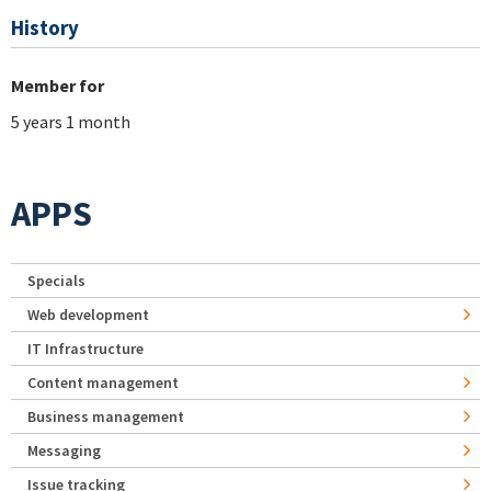
History
Member for
5 years 1 month
APPS
Specials
Web development
IT Infrastructure
Content management
Business management
Messaging
Issue tracking